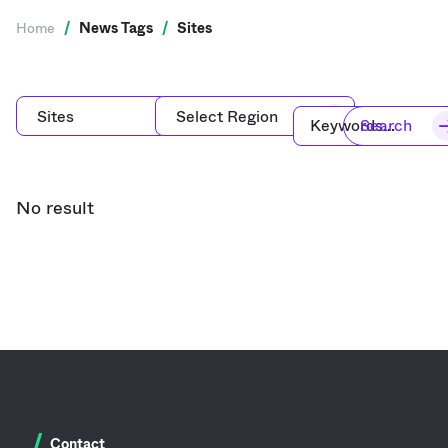
Home
/
News Tags
/
Sites
Search
No result
/
Contact