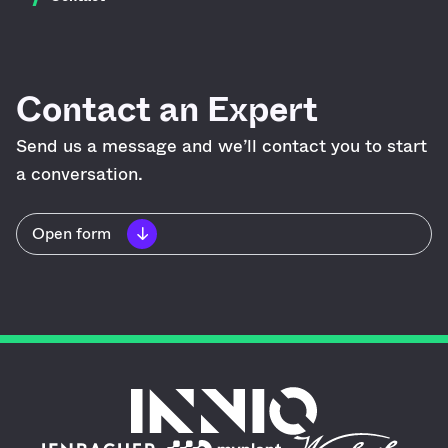
Contact an Expert
Send us a message and we’ll contact you to start
a conversation.