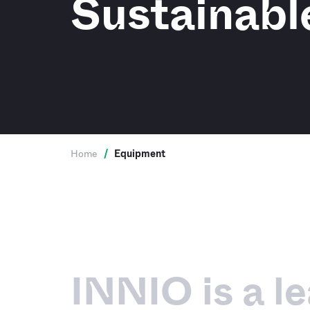
Sustainabl
Home
/
Equipment
INNIO is a l