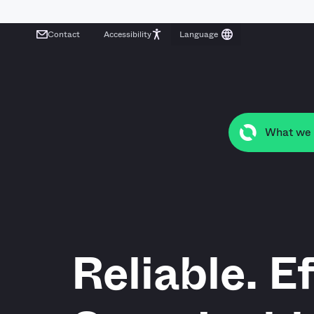
Contact
Accessibility
What we
Reliable. Ef