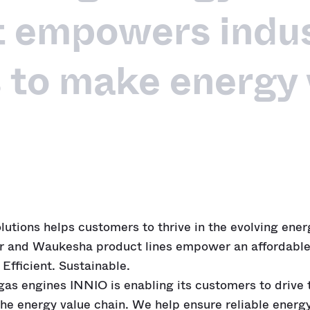
t empowers indus
 to make energy
olutions helps customers to thrive in the evolving ene
r and Waukesha product lines empower an affordable
 Efficient. Sustainable.
 gas engines INNIO is enabling its customers to drive
the energy value chain. We help ensure reliable energ