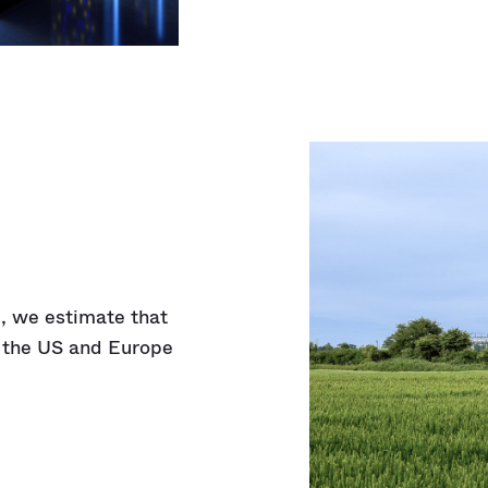
)
, we estimate that
n the US and Europe