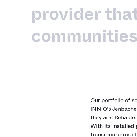
provider tha
communities
Our portfolio of s
INNIO’s Jenbache
they are: Reliable.
With its installed
transition across 