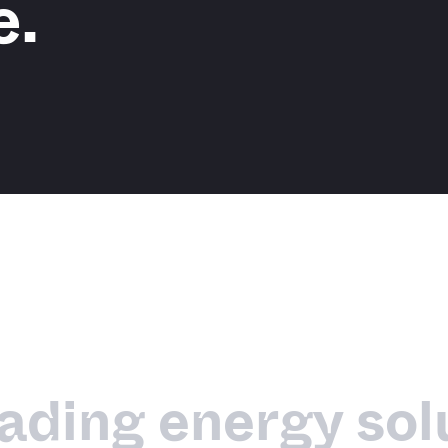
e.
eading energy sol