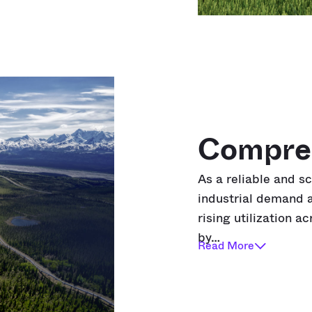
Compre
As a reliable and s
industrial demand a
rising utilization a
by…
Read More