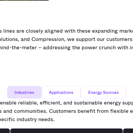
s lines are closely aligned with these expanding mark
lutions, and Compression, we support our customers 
ind-the-meter – addressing the power crunch with i
Industries
Applications
Energy Sources
enable reliable, efficient, and sustainable energy sup
es and communities. Customers benefit from flexible e
pecific industry needs.