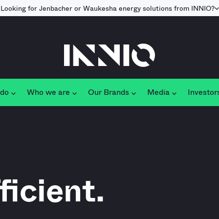
Looking for Jenbacher or Waukesha energy solutions from INNIO?
 do
Who we are
Our Brands
Media
Investor
ficient.