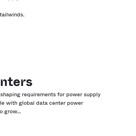
tailwinds.
nters
eshaping requirements for power supply
le with global data center power
to grow…