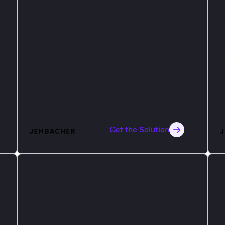
IPPs & Utilities
s
Electricity is a fundamental necessity.
INNIO’s broad distributed portfolio of
W
power generation packages are
h
meeting critical energy needs across
g
d
the globe.
d
b
Get the Solution
Greenhouses
Our combined heat and power (CHP)
J
systems fuel life itself, powering
c
greenhouses with reliable energy and