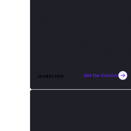
Data Centers
Mission critical infrastructure require
the highest levels of reliability. We
provide flexible combined cooling,
heat, and power (CCHP) and H
2
solutions that handle growing deman
sustainably.
Get the Solution
Oil & Gas
INNIO provides reliable and efficient
energy solutions in the full range of
mobile and stationary applications,