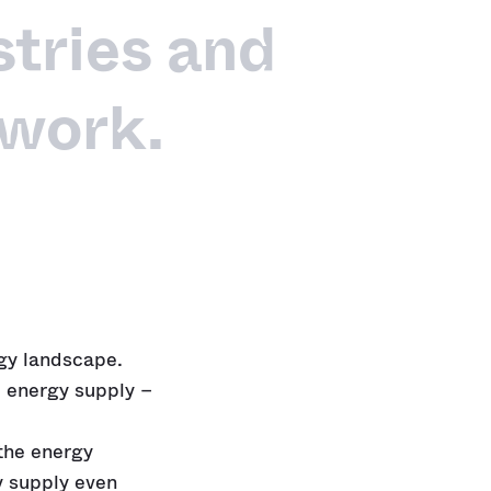
tries and
 work.
rgy landscape.
 energy supply –
 the energy
y supply even