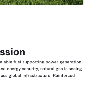
ssion
calable fuel supporting power generation,
nd energy security, natural gas is seeing
cross global infrastructure. Reinforced