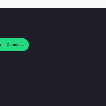
s
Careers