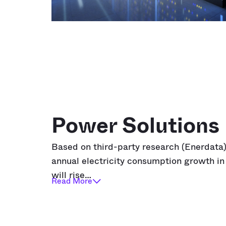
Power Solutions
Based on third-party research
(Enerdata
annual electricity consumption growth i
will rise…
Read More