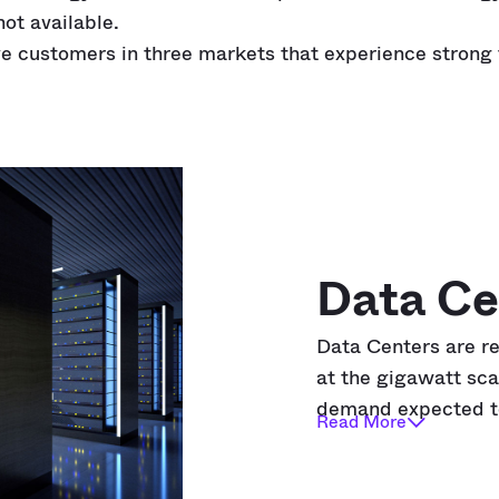
not available.
e customers in three markets that experience strong 
Data Ce
Data Centers are r
at the gigawatt sca
demand expected 
Read More