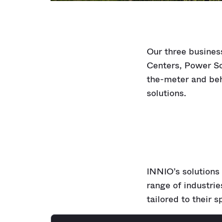
Our three busines
Centers, Power So
the-meter and beh
solutions.
INNIO’s solutions 
range of industri
tailored to their s