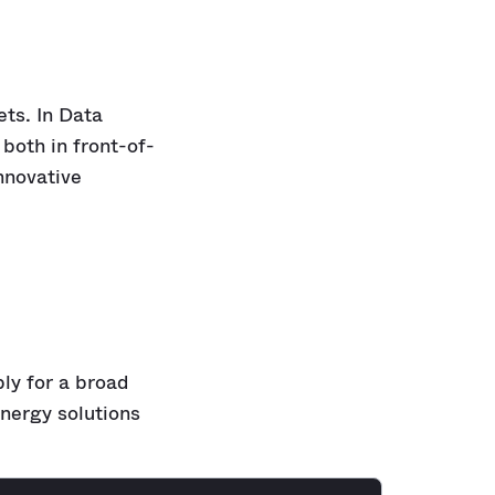
ets. In Data
both in front-of-
nnovative
ply for a broad
nergy solutions