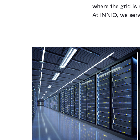
where the grid is 
At INNIO, we serv