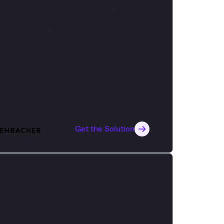
Commercial & Industrial
Buildings
e offer intelligent onsite combined
eat and power (CHP) generation to
enerate energy for municipal
istricts, manufacturing plants, and
usinesses – anywhere it is needed.
Get the Solution
Landfill & Wastewater
enbacher solution can operate on
aptured landfill and sewage gas,
generating power and enabling