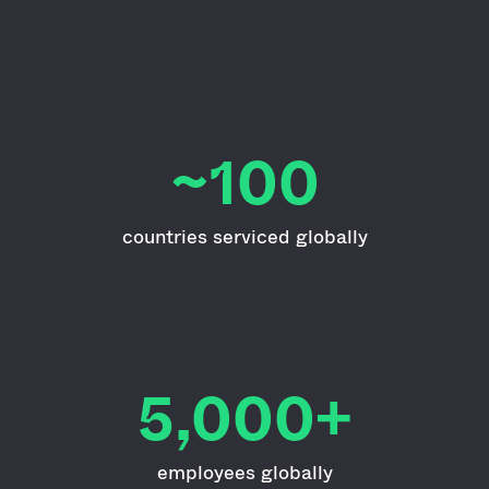
~100
countries serviced globally
5,000+
employees globally