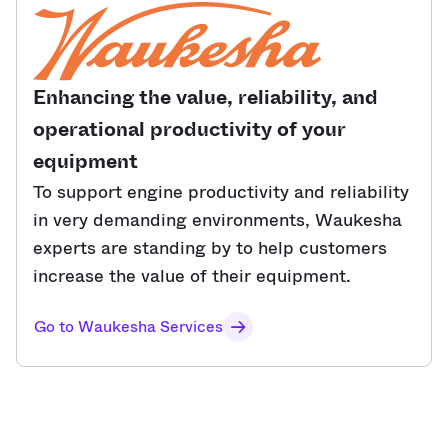
Enhancing the value, reliability, and
operational productivity of your
equipment
To support engine productivity and reliability
in very demanding environments, Waukesha
experts are standing by to help customers
increase the value of their equipment.
Go to Waukesha Services