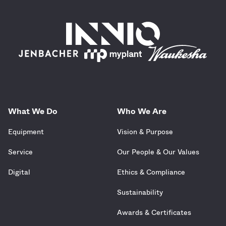
What We Do
Who We Are
Equipment
Vision & Purpose
Service
Our People & Our Values
Digital
Ethics & Compliance
Sustainability
Awards & Certificates