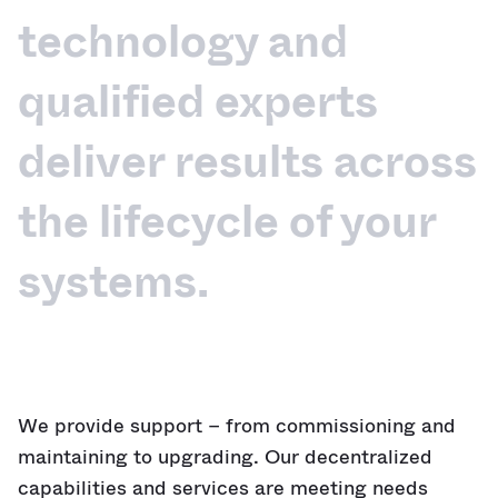
technology and
qualified experts
deliver results across
the lifecycle of your
systems.
We provide support – from commissioning and
maintaining to upgrading. Our decentralized
capabilities and services are meeting needs