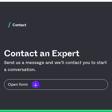
/
Contact
Contact an Expert
Send us a message and we’ll contact you to start
a conversation.