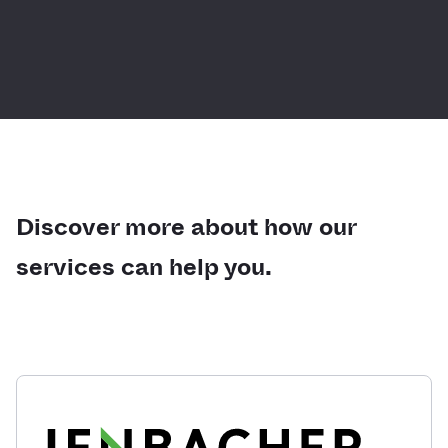
Discover more about how our
services can help you.