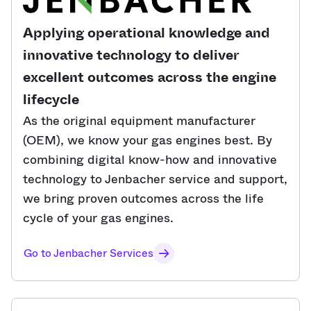
Applying operational knowledge and
innovative technology to deliver
excellent outcomes across the engine
lifecycle
As the original equipment manufacturer
(OEM), we know your gas engines best. By
combining digital know-how and innovative
technology to Jenbacher service and support,
we bring proven outcomes across the life
cycle of your gas engines.
Go to Jenbacher Services