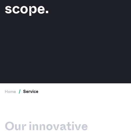
scope.
Home
/
Service
Our innovative