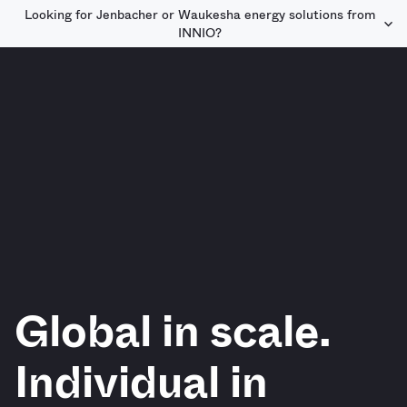
Looking for Jenbacher or Waukesha energy solutions from
INNIO?
Global in scale.
Individual in