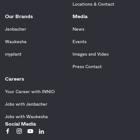
Locations & Contact
Our Brands
Media
Jenbacher
News
Waukesha
Events
myplant
Images and Video
Press Contact
Careers
Your Career with INNIO
Jobs with Jenbacher
Jobs with Waukesha
Social Media