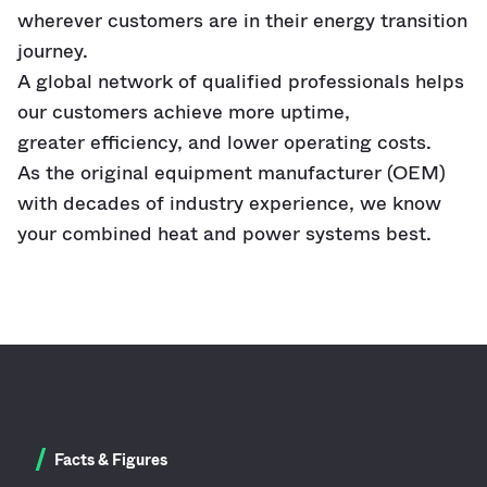
wherever customers are in their energy transition
journey.
A global network of qualified professionals helps
our customers achieve more uptime,
greater
efficiency, and lower operating costs.
As
the
original equipment manufacturer (OEM)
with decades of industry experience, we know
your combined heat and power systems best.
/
Facts & Figures