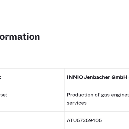
formation
:
INNIO Jenbacher GmbH
se:
Production of gas engine
services
ATU57359405