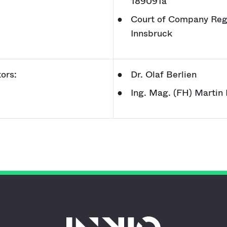
189091a
Court of Company Regi
Innsbruck
ors:
Dr. Olaf Berlien
Ing. Mag. (FH) Martin