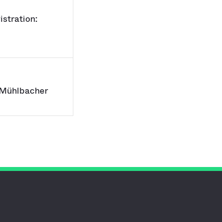
stration:
 Mühlbacher