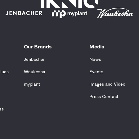
Our Brands
Media
Jenbacher
News
alues
Waukesha
Events
e
myplant
Images and Video
Press Contact
es