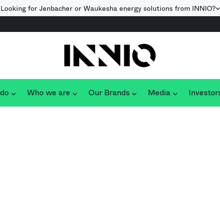
Looking for Jenbacher or Waukesha energy solutions from INNIO?
 do
Who we are
Our Brands
Media
Investor