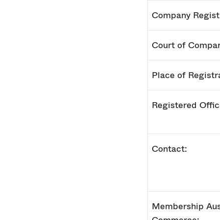
Company Regist
Court of Compan
Place of Registr
Registered Offi
Contact:
Membership Aus