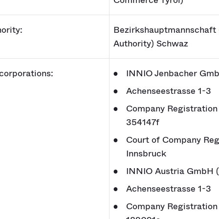
Commerce Tyrol)
ority:
Bezirkshauptmannschaft 
Authority) Schwaz
 corporations:
INNIO Jenbacher Gmb
Achenseestrasse 1-3
Company Registration
354147f
Court of Company Regi
Innsbruck
INNIO Austria GmbH 
Achenseestrasse 1-3
Company Registration