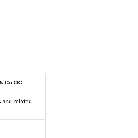
 & Co OG
s and related