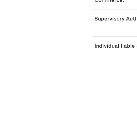
Commerce:
Supervisory Auth
Individual liable