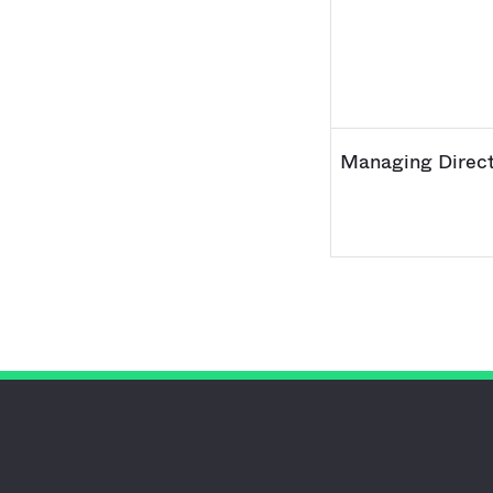
Managing Direct