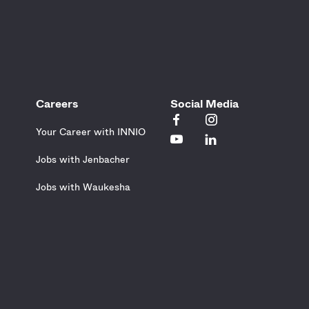
Careers
Social Media
Your Career with INNIO
Jobs with Jenbacher
Jobs with Waukesha