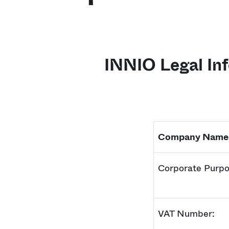
INNIO Legal In
Company Name
Corporate Purpo
VAT Number: