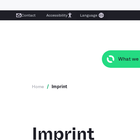
Contact
Accessibility
What we
Home
/
Imprint
Imprint