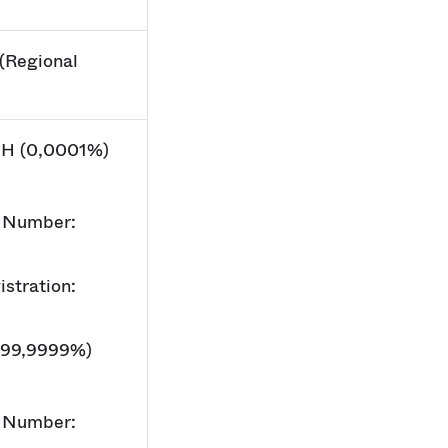
(Regional
H (0,0001%)
 Number:
stration:
(99,9999%)
 Number: