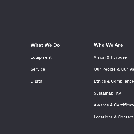
What We Do
Who We Are
Equipment
Vision & Purpose
Service
Our People & Our V
Digital
Ethics & Complianc
Sustainability
Awards & Certificat
Locations & Contact