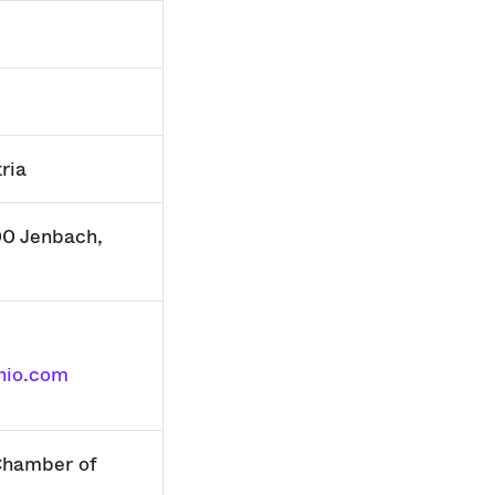
ria
00 Jenbach,
nio.com
hamber of