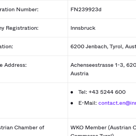
ration Number:
FN239923d
y Registration:
Innsbruck
ation:
6200 Jenbach, Tyrol, Aust
ce Address:
Achenseestrasse 1-3, 62
Austria
Tel: +43 5244 600
E-Mail:
contact.en@in
trian Chamber of
WKO Member (Austrian C