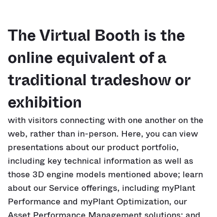
The Virtual Booth is the
online equivalent of a
traditional tradeshow or
exhibition
with visitors connecting with one another on the
web, rather than in-person. Here, you can view
presentations about our product portfolio,
including key technical information as well as
those 3D engine models mentioned above; learn
about our Service offerings, including myPlant
Performance and myPlant Optimization, our
Asset Performance Management solutions; and