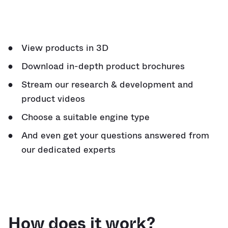
View products in 3D
Download in-depth product brochures
Stream our research & development and
product videos
Choose a suitable engine type
And even get your questions answered from
our dedicated experts
How does it work?