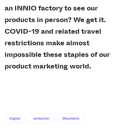
an INNIO factory to see our
products in person? We get it.
COVID-19 and related travel
restrictions make almost
impossible these staples of our
product marketing world.