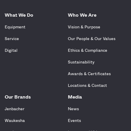
What We Do
Who We Are
Equipment
Vision & Purpose
Service
Our People & Our Values
Digital
Ethics & Compliance
Sustainability
Awards & Certificates
Locations & Contact
Our Brands
Media
Jenbacher
News
Waukesha
Events