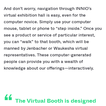
And don’t worry, navigation through INNIO’s
virtual exhibition hall is easy, even for the
computer novice. Simply use your computer
mouse, tablet or phone to “step inside.” Once you
see a product or service of particular interest,
you can “walk” to that booth, which will be
manned by Jenbacher or Waukesha virtual
representatives. These computer-generated
people can provide you with a wealth of
knowledge about our offerings—interactively.
The Virtual Booth is designed