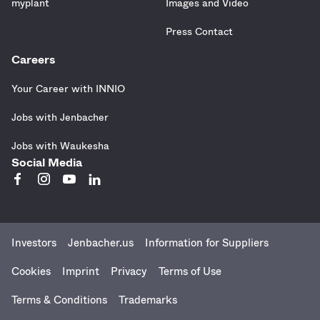
myplant
Images and Video
Press Contact
Careers
Your Career with INNIO
Jobs with Jenbacher
Jobs with Waukesha
Social Media
Investors
Jenbacher.us
Information for Suppliers
Menu
Cookies
Imprint
Privacy
Terms of Use
Terms & Conditions
Trademarks