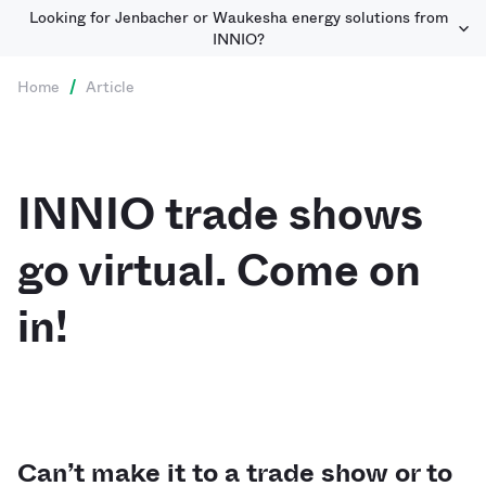
Looking for Jenbacher or Waukesha energy solutions from
INNIO?
Home
/
Article
INNIO trade shows
go virtual. Come on
in!
Can’t make it to a trade show or to