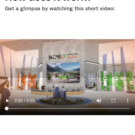
Get a glimpse by watching this short video: