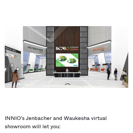
INNIO’s Jenbacher and Waukesha virtual
showroom will let you: