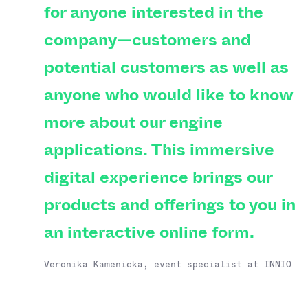
for anyone interested in the
company—customers and
potential customers as well as
anyone who would like to know
more about our engine
applications. This immersive
digital experience brings our
products and offerings to you in
an interactive online form.
Veronika Kamenicka, event specialist at INNIO