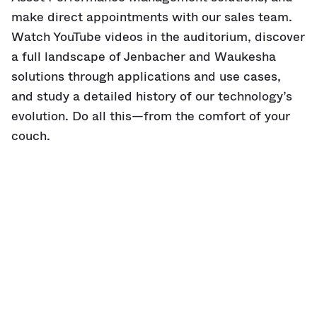
make direct appointments with our sales team.
Watch YouTube videos in the auditorium, discover
a full landscape of Jenbacher and Waukesha
solutions through applications and use cases,
and study a detailed history of our technology’s
evolution. Do all this—from the comfort of your
couch.
So step inside—
virtually,