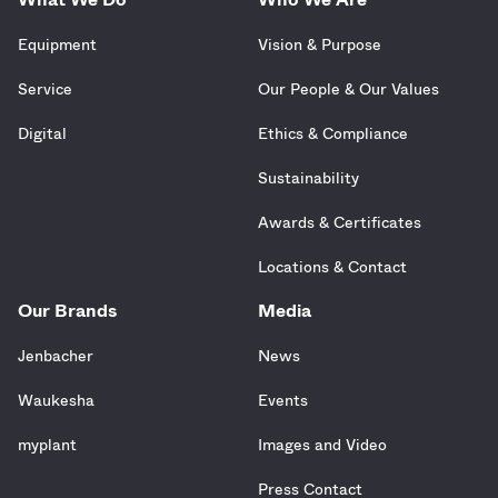
Equipment
Vision & Purpose
Service
Our People & Our Values
Digital
Ethics & Compliance
Sustainability
Awards & Certificates
Locations & Contact
Our Brands
Media
Jenbacher
News
Waukesha
Events
myplant
Images and Video
Press Contact