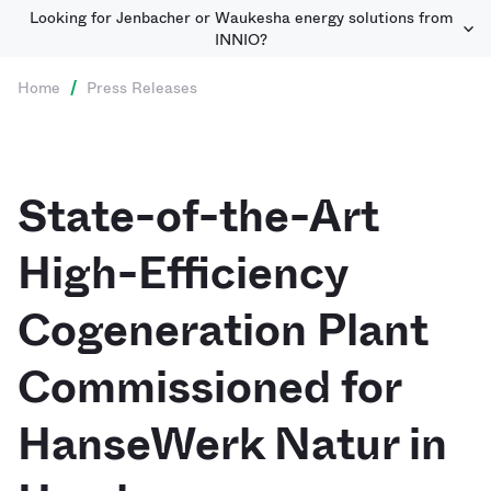
Looking for Jenbacher or Waukesha energy solutions from
INNIO?
Home
/
Press Releases
State-of-the-Art
High-Efficiency
Cogeneration Plant
Commissioned for
HanseWerk Natur in