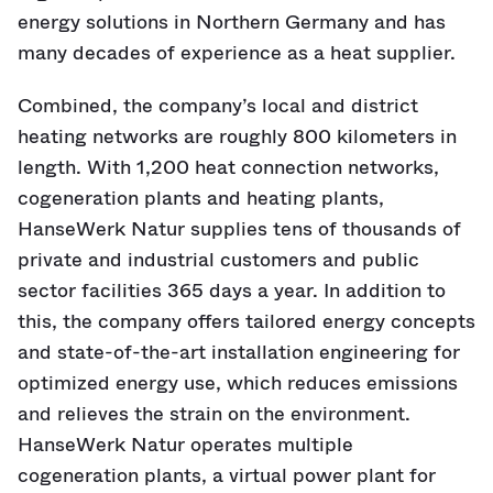
energy solutions in Northern Germany and has
many decades of experience as a heat supplier.
Combined, the company’s local and district
heating networks are roughly 800 kilometers in
length. With 1,200 heat connection networks,
cogeneration plants and heating plants,
HanseWerk Natur supplies tens of thousands of
private and industrial customers and public
sector facilities 365 days a year. In addition to
this, the company offers tailored energy concepts
and state-of-the-art installation engineering for
optimized energy use, which reduces emissions
and relieves the strain on the environment.
HanseWerk Natur operates multiple
cogeneration plants, a virtual power plant for