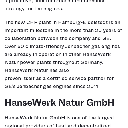
a proactive, condition-based maintenance
strategy for the engines.
The new CHP plant in Hamburg-Eidelstedt is an
important milestone in the more than 20 years of
collaboration between the company and GE.
Over 50 climate-friendly Jenbacher gas engines
are already in operation in other HanseWerk
Natur power plants throughout Germany.
HanseWerk Natur has also
proven itself as a certified service partner for
GE’s Jenbacher gas engines since 2011.
HanseWerk Natur GmbH
HanseWerk Natur GmbH is one of the largest
regional providers of heat and decentralized