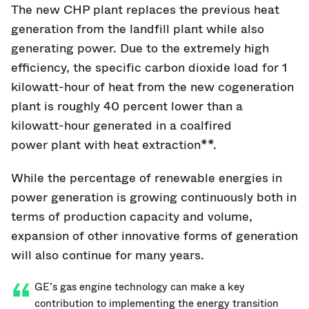
The new CHP plant replaces the previous heat
generation from the landfill plant while also
generating power. Due to the extremely high
efficiency, the specific carbon dioxide load for 1
kilowatt-hour of heat from the new cogeneration
plant is roughly 40 percent lower than a
kilowatt-hour generated in a coalfired
power plant with heat extraction**.
While the percentage of renewable energies in
power generation is growing continuously both in
terms of production capacity and volume,
expansion of other innovative forms of generation
will also continue for many years.
GE’s gas engine technology can make a key
contribution to implementing the energy transition