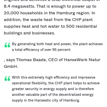
8.4 megawatts. That is enough to power up to
20,000 households in the Hamburg region. In
addition, the waste heat from the CHP plant
supplies heat and hot water to 500 residential
buildings and businesses.
By generating both heat and power, the plant achieves
a total efficiency of over 95 percent
, says Thomas Baade, CEO of HanseWerk Natur
GmbH.
With this extremely high efficiency and impressive
operational flexibility, the CHP plant helps to achieve
greater security in energy supply and is therefore
another valuable part of the decentralized energy
supply in the Hanseatic city of Hamburg.