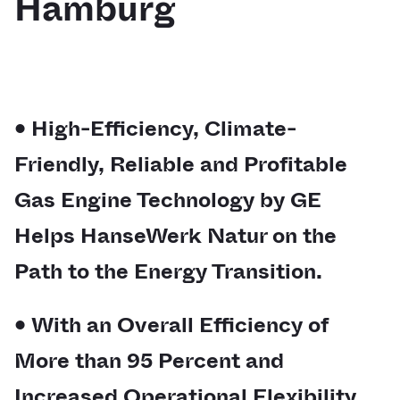
Hamburg
• High-Efficiency, Climate-
Friendly, Reliable and Profitable
Gas Engine Technology by GE
Helps HanseWerk Natur on the
Path to the Energy Transition.
• With an Overall Efficiency of
More than 95 Percent and
Increased Operational Flexibility,