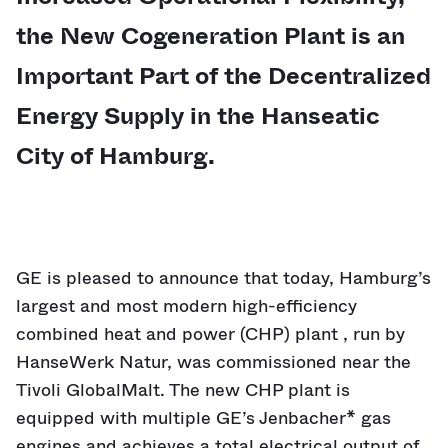
the New Cogeneration Plant is an
Important Part of the Decentralized
Energy Supply in the Hanseatic
City of Hamburg.
GE is pleased to announce that today, Hamburg’s
largest and most modern high-efficiency
combined heat and power (CHP) plant , run by
HanseWerk Natur, was commissioned near the
Tivoli GlobalMalt. The new CHP plant is
equipped with multiple GE’s Jenbacher* gas
engines and achieves a total electrical output of