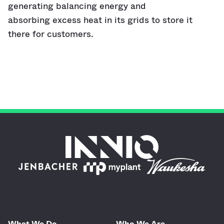
generating balancing energy and
absorbing excess heat in its grids to store it
there for customers.
What We Do
Who We Are