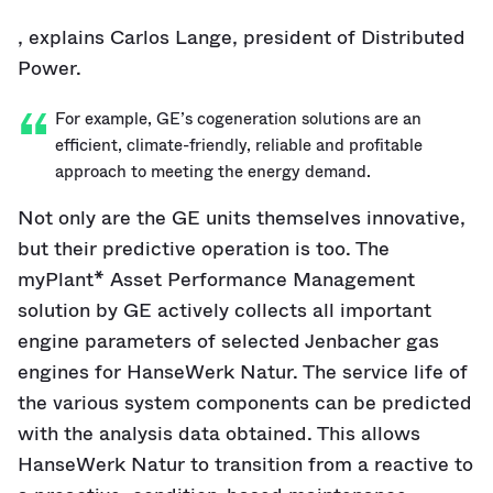
, explains Carlos Lange, president of Distributed
Power.
For example, GE’s cogeneration solutions are an
efficient, climate-friendly, reliable and profitable
approach to meeting the energy demand.
Not only are the GE units themselves innovative,
but their predictive operation is too. The
myPlant* Asset Performance Management
solution by GE actively collects all important
engine parameters of selected Jenbacher gas
engines for HanseWerk Natur. The service life of
the various system components can be predicted
with the analysis data obtained. This allows
HanseWerk Natur to transition from a reactive to