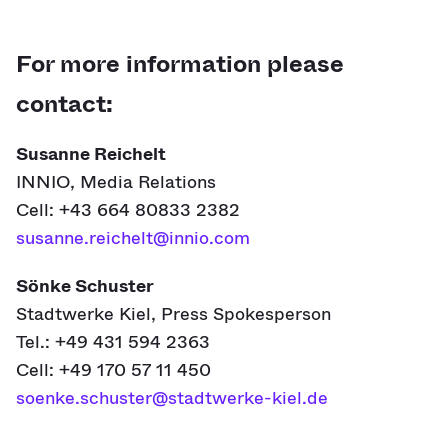
For more information please
contact:
Susanne Reichelt
INNIO, Media Relations
Cell: +43 664 80833 2382
susanne.reichelt@innio.com
Sönke Schuster
Stadtwerke Kiel, Press Spokesperson
Tel.: +49 431 594 2363
Cell: +49 170 57 11 450
soenke.schuster@stadtwerke-kiel.de