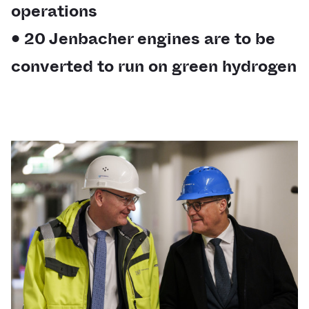
operations
• 20 Jenbacher engines are to be
converted to run on green hydrogen