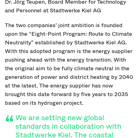
Dr. Jörg Teupen, Board Member for Technology
and Personnel at Stadtwerke Kiel AG
The two companies’ joint ambition is founded
upon the “Eight-Point Program: Route to Climate
Neutrality” established by Stadtwerke Kiel AG.
With this adopted program is the energy supplier
pushing ahead with the energy transition. With
the original aim to be fully climate neutral in the
generation of power and district heating by 2040
at the latest. The energy supplier has now
brought this date forward by five years to 2035
based on its hydrogen project.
We are setting new global
standards in collaboration with
Stadtwerke Kiel. The coastal