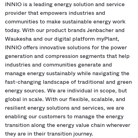
INNIO is a leading energy solution and service
provider that empowers industries and
communities to make sustainable energy work
today. With our product brands Jenbacher and
Waukesha and our digital platform myPlant,
INNIO offers innovative solutions for the power
generation and compression segments that help
industries and communities generate and
manage energy sustainably while navigating the
fast-changing landscape of traditional and green
energy sources. We are individual in scope, but
global in scale. With our flexible, scalable, and
resilient energy solutions and services, we are
enabling our customers to manage the energy
transition along the energy value chain wherever
they are in their transition journey.