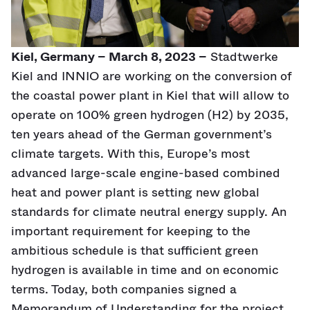
Kiel, Germany – March 8, 2023 –
Stadtwerke
Kiel and INNIO are working on the conversion of
the coastal power plant in Kiel that will allow to
operate on 100% green hydrogen (H2) by 2035,
ten years ahead of the German government’s
climate targets. With this, Europe’s most
advanced large-scale engine-based combined
heat and power plant is setting new global
standards for climate neutral energy supply. An
important requirement for keeping to the
ambitious schedule is that sufficient green
hydrogen is available in time and on economic
terms. Today, both companies signed a
Memorandum of Understanding for the project.