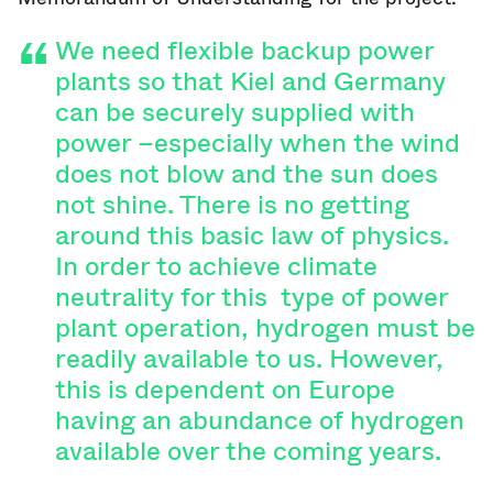
We need flexible backup power
plants so that Kiel and Germany
can be securely supplied with
power –especially when the wind
does not blow and the sun does
not shine. There is no getting
around this basic law of physics.
In order to achieve climate
neutrality for this type of power
plant operation, hydrogen must be
readily available to us. However,
this is dependent on Europe
having an abundance of hydrogen
available over the coming years.