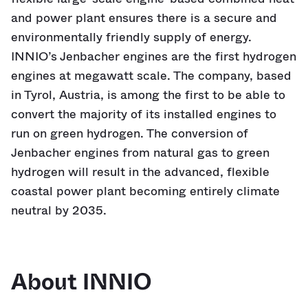
and power plant ensures there is a secure and
environmentally friendly supply of energy.
INNIO’s Jenbacher engines are the first hydrogen
engines at megawatt scale. The company, based
in Tyrol, Austria, is among the first to be able to
convert the majority of its installed engines to
run on green hydrogen. The conversion of
Jenbacher engines from natural gas to green
hydrogen will result in the advanced, flexible
coastal power plant becoming entirely climate
neutral by 2035.
About INNIO