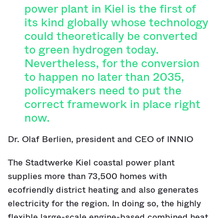
power plant in Kiel is the first of
its kind globally whose technology
could theoretically be converted
to green hydrogen today.
Nevertheless, for the conversion
to happen no later than 2035,
policymakers need to put the
correct framework in place right
now.
Dr. Olaf Berlien, president and CEO of INNIO
The Stadtwerke Kiel coastal power plant
supplies more than 73,500 homes with
ecofriendly district heating and also generates
electricity for the region. In doing so, the highly
flexible large-scale engine-based combined heat