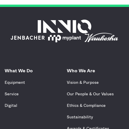
What We Do
Who We Are
Equipment
Vision & Purpose
Service
Our People & Our Values
Digital
Ethics & Compliance
Sustainability
Awards & Certificates