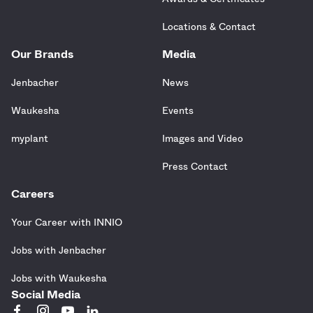
Locations & Contact
Our Brands
Media
Jenbacher
News
Waukesha
Events
myplant
Images and Video
Press Contact
Careers
Your Career with INNIO
Jobs with Jenbacher
Jobs with Waukesha
Social Media