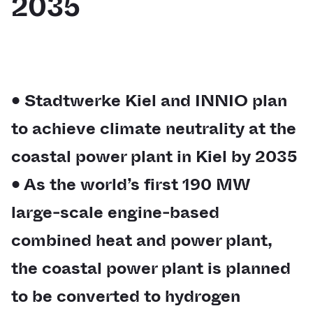
2035
• Stadtwerke Kiel and INNIO plan
to achieve climate neutrality at the
coastal power plant in Kiel by 2035
• As the world’s first 190 MW
large-scale engine-based
combined heat and power plant,
the coastal power plant is planned
to be converted to hydrogen