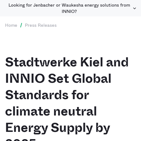
Looking for Jenbacher or Waukesha energy solutions from
INNIO?
Home
/
Press Releases
Stadtwerke Kiel and
INNIO Set Global
Standards for
climate neutral
Energy Supply by