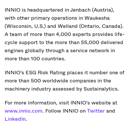
INNIO is headquartered in Jenbach (Austria),
with other primary operations in Waukesha
(Wisconsin, U.S.) and Welland (Ontario, Canada).
A team of more than 4,000 experts provides life-
cycle support to the more than 55,000 delivered
engines globally through a service network in
more than 100 countries.
INNIO’s ESG Risk Rating places it number one of
more than 500 worldwide companies in the
machinery industry assessed by Sustainalytics.
For more information, visit INNIO’s website at
www.innio.com
. Follow INNIO on
Twitter
and
LinkedIn
.