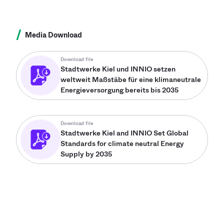
/
Media Download
Download file
Stadtwerke Kiel und INNIO setzen
weltweit Maßstäbe für eine klimaneutrale
Energieversorgung bereits bis 2035
Download file
Stadtwerke Kiel and INNIO Set Global
Standards for climate neutral Energy
Supply by 2035