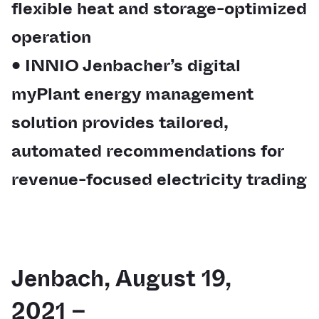
flexible heat and storage-optimized
operation
• INNIO Jenbacher’s digital
myPlant energy management
solution provides tailored,
automated recommendations for
revenue-focused electricity trading
Jenbach, August 19,
2021 –