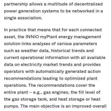
partnership allows a multitude of decentralized
power generation systems to be networked in a
single association.
In practice that means that for each connected
asset, the INNIO myPlant energy management
solution links analyses of various parameters
such as weather data, historical trends and
current operational information with all available
data on electricity market trends and provides
operators with automatically generated action
recommendations leading to optimized plant
operations. The recommendations cover the
entire plant – e.g., gas engines, the fill level of
the gas storage tank, and heat storage or heat
pumps. The main objective is an improved overall