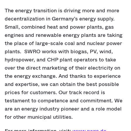
The energy transition is driving more and more
decentralization in Germany’s energy supply.
Small, combined heat and power plants, gas
engines and renewable energy plants are taking
the place of large-scale coal and nuclear power
plants. SWRO works with biogas, PV, wind,
hydropower, and CHP plant operators to take
over the direct marketing of their electricity on
the energy exchange. And thanks to experience
and expertise, we can obtain the best possible
prices for customers. Our track record is
testament to competence and commitment. We
are an energy industry pioneer and a role model
for other municipal utilities.