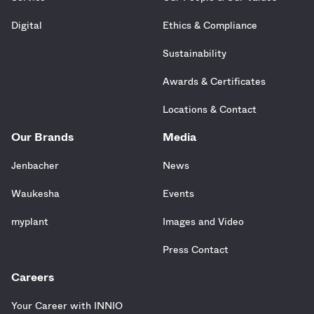
Digital
Ethics & Compliance
Sustainability
Awards & Certificates
Locations & Contact
Our Brands
Media
Jenbacher
News
Waukesha
Events
myplant
Images and Video
Press Contact
Careers
Your Career with INNIO