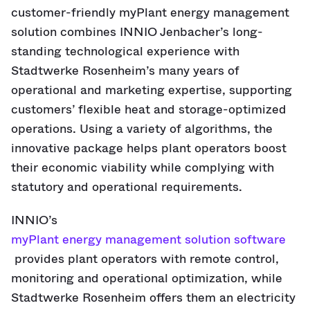
customer-friendly myPlant energy management
solution combines INNIO Jenbacher’s long-
standing technological experience with
Stadtwerke Rosenheim’s many years of
operational and marketing expertise, supporting
customers’ flexible heat and storage-optimized
operations. Using a variety of algorithms, the
innovative package helps plant operators boost
their economic viability while complying with
statutory and operational requirements.
INNIO’s
myPlant energy management solution software
provides plant operators with remote control,
monitoring and operational optimization, while
Stadtwerke Rosenheim offers them an electricity