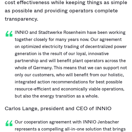
cost effectiveness while keeping things as simple
as possible and providing operators complete
transparency.
INNIO and Stadtwerke Rosenheim have been working
together closely for many years now. Our agreement
on optimized electricity trading of decentralized power
generation is the result of our loyal, innovative
partnership and will benefit plant operators across the
whole of Germany. This means that we can support not
only our customers, who will benefit from our holistic,
integrated action recommendations for best possible
resource-efficient and economically viable operations,
but also the energy transition as a whole.
Carlos Lange, president and CEO of INNIO
Our cooperation agreement with INNIO Jenbacher
represents a compelling all-in-one solution that brings