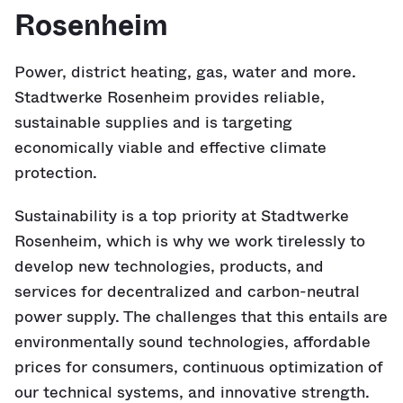
Rosenheim
Power, district heating, gas, water and more.
Stadtwerke Rosenheim provides reliable,
sustainable supplies and is targeting
economically viable and effective climate
protection.
Sustainability is a top priority at Stadtwerke
Rosenheim, which is why we work tirelessly to
develop new technologies, products, and
services for decentralized and carbon-neutral
power supply. The challenges that this entails are
environmentally sound technologies, affordable
prices for consumers, continuous optimization of
our technical systems, and innovative strength.