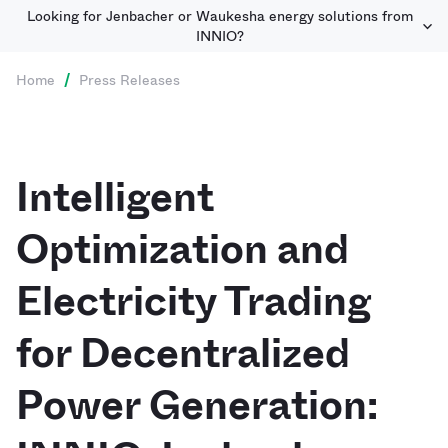
Looking for Jenbacher or Waukesha energy solutions from
INNIO?
Home
/
Press Releases
Intelligent
Optimization and
Electricity Trading
for Decentralized
Power Generation: