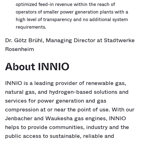
optimized feed-in revenue within the reach of
operators of smaller power generation plants with a
high level of transparency and no additional system
requirements.
Dr. Götz Brühl, Managing Director at Stadtwerke
Rosenheim
About INNIO
INNIO is a leading provider of renewable gas,
natural gas, and hydrogen-based solutions and
services for power generation and gas
compression at or near the point of use. With our
Jenbacher and Waukesha gas engines, INNIO
helps to provide communities, industry and the
public access to sustainable, reliable and