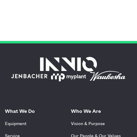
What We Do
Who We Are
Equipment
Vision & Purpose
Service
Our People & Our Values