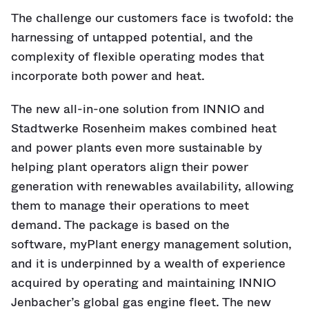
The challenge our customers face is twofold: the
harnessing of untapped potential, and the
complexity of flexible operating modes that
incorporate both power and heat.
The new all-in-one solution from INNIO and
Stadtwerke Rosenheim makes combined heat
and power plants even more sustainable by
helping plant operators align their power
generation with renewables availability, allowing
them to manage their operations to meet
demand. The package is based on the
software, myPlant energy management solution,
and it is underpinned by a wealth of experience
acquired by operating and maintaining INNIO
Jenbacher’s global gas engine fleet. The new