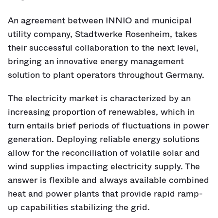
An agreement between INNIO and municipal
utility company, Stadtwerke Rosenheim, takes
their successful collaboration to the next level,
bringing an innovative energy management
solution to plant operators throughout Germany.
The electricity market is characterized by an
increasing proportion of renewables, which in
turn entails brief periods of fluctuations in power
generation. Deploying reliable energy solutions
allow for the reconciliation of volatile solar and
wind supplies impacting electricity supply. The
answer is flexible and always available combined
heat and power plants that provide rapid ramp-
up capabilities stabilizing the grid.