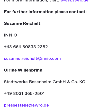
For more information, visit:
www.swro.de
For further information please contact:
Susanne Reichelt
INNIO
+43 664 80833 2382
susanne.reichelt@innio.com
Ulrike Willenbrink
Stadtwerke Rosenheim GmbH & Co. KG
+49 8031 365-2501
pressestelle@swro.de