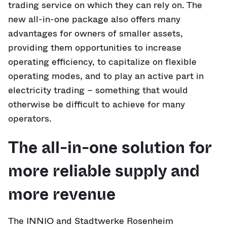
trading service on which they can rely on. The
new all-in-one package also offers many
advantages for owners of smaller assets,
providing them opportunities to increase
operating efficiency, to capitalize on flexible
operating modes, and to play an active part in
electricity trading – something that would
otherwise be difficult to achieve for many
operators.
The all-in-one solution for
more reliable supply and
more revenue
The INNIO and Stadtwerke Rosenheim