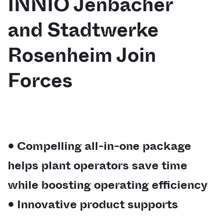
INNIO Jenbacher
and Stadtwerke
Rosenheim Join
Forces
• Compelling all-in-one package
helps plant operators save time
while boosting operating efficiency
• Innovative product supports