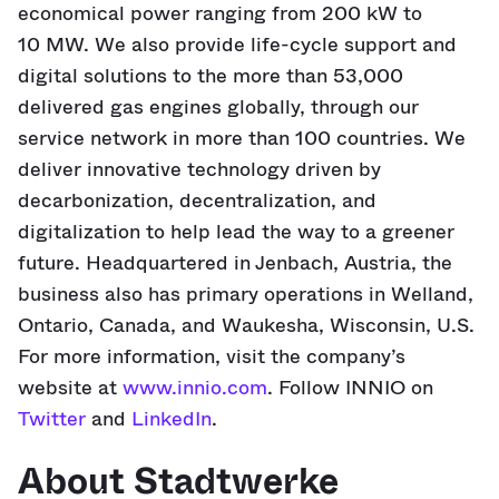
economical power ranging from 200 kW to
10 MW. We also provide life-cycle support and
digital solutions to the more than 53,000
delivered gas engines globally, through our
service network in more than 100 countries. We
deliver innovative technology driven by
decarbonization, decentralization, and
digitalization to help lead the way to a greener
future. Headquartered in Jenbach, Austria, the
business also has primary operations in Welland,
Ontario, Canada, and Waukesha, Wisconsin, U.S.
For more information, visit the company’s
website at
www.innio.com
. Follow INNIO on
Twitter
and
LinkedIn
.
About Stadtwerke