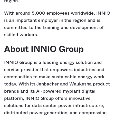
region.”
With around 5,000 employees worldwide, INNIO
is an important employer in the region and is
committed to the training and development of
skilled workers.
About INNIO Group
INNIO Group is a leading energy solution and
service provider that empowers industries and
communities to make sustainable energy work
today. With its Jenbacher and Waukesha product
brands and its AI-powered myplant digital
platform, INNIO Group offers innovative
solutions for data center power infrastructure,
distributed power generation, and compression