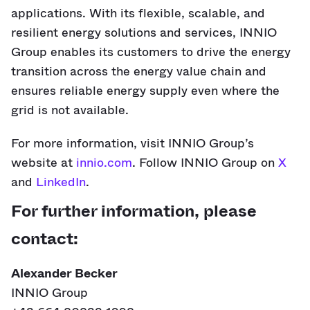
applications. With its flexible, scalable, and
resilient energy solutions and services, INNIO
Group enables its customers to drive the energy
transition across the energy value chain and
ensures reliable energy supply even where the
grid is not available.
For more information, visit INNIO Group’s
website at
innio.com
. Follow INNIO Group on
X
and
LinkedIn
.
For further information, please
contact:
Alexander Becker
INNIO Group