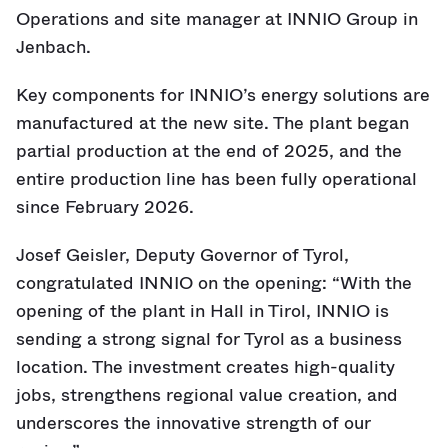
Operations and site manager at INNIO Group in
Jenbach.
Key components for INNIO’s energy solutions are
manufactured at the new site. The plant began
partial production at the end of 2025, and the
entire production line has been fully operational
since February 2026.
Josef Geisler, Deputy Governor of Tyrol,
congratulated INNIO on the opening: “With the
opening of the plant in Hall in Tirol, INNIO is
sending a strong signal for Tyrol as a business
location. The investment creates high-quality
jobs, strengthens regional value creation, and
underscores the innovative strength of our