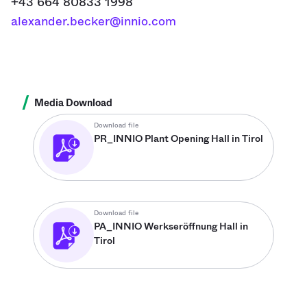
+43 664 80833 1998
alexander.becker@innio.com
/
Media Download
Download file
PR_INNIO Plant Opening Hall in Tirol
Download file
PA_INNIO Werkseröffnung Hall in
Tirol