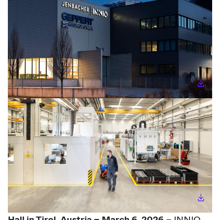
Hall in Tirol, Austria – March 6, 2026
– INNIO