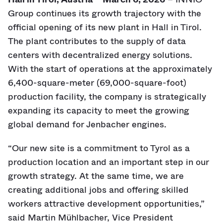
Group continues its growth trajectory with the
official opening of its new plant in Hall in Tirol.
The plant contributes to the supply of data
centers with decentralized energy solutions.
With the start of operations at the approximately
6,400-square-meter (69,000-square-foot)
production facility, the company is strategically
expanding its capacity to meet the growing
global demand for Jenbacher engines.
“Our new site is a commitment to Tyrol as a
production location and an important step in our
growth strategy. At the same time, we are
creating additional jobs and offering skilled
workers attractive development opportunities,”
said Martin Mühlbacher, Vice President