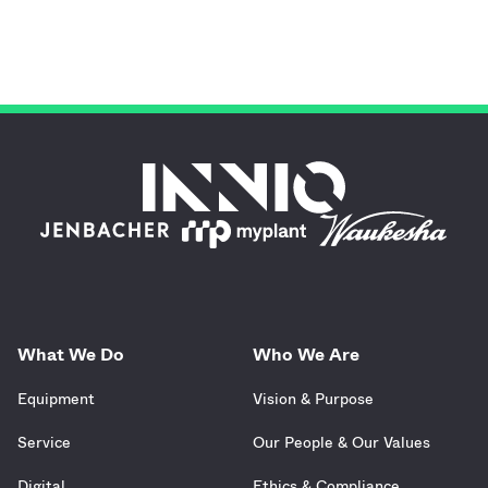
What We Do
Who We Are
Equipment
Vision & Purpose
Service
Our People & Our Values
Digital
Ethics & Compliance