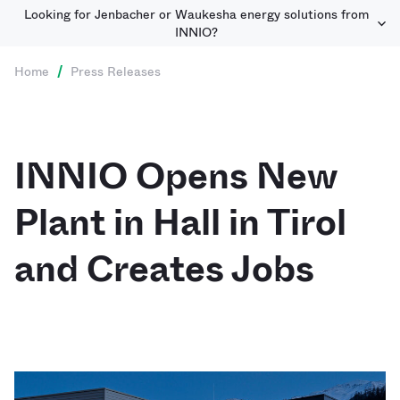
Looking for Jenbacher or Waukesha energy solutions from
INNIO?
Home
/
Press Releases
INNIO Opens New
Plant in Hall in Tirol
and Creates Jobs