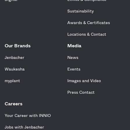
Sustainability
Awards & Certificates
Locations & Contact
Our Brands
Media
Jenbacher
News
Waukesha
Events
myplant
Images and Video
Press Contact
Careers
Your Career with INNIO
Jobs with Jenbacher