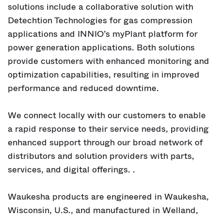
solutions include a collaborative solution with
Detechtion Technologies for gas compression
applications and INNIO’s myPlant platform for
power generation applications. Both solutions
provide customers with enhanced monitoring and
optimization capabilities, resulting in improved
performance and reduced downtime.
We connect locally with our customers to enable
a rapid response to their service needs, providing
enhanced support through our broad network of
distributors and solution providers with parts,
services, and digital offerings. .
Waukesha products are engineered in Waukesha,
Wisconsin, U.S., and manufactured in Welland,