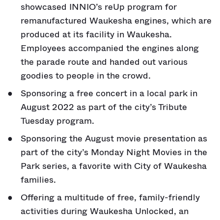
showcased INNIO’s reUp program for
remanufactured Waukesha engines, which are
produced at its facility in Waukesha.
Employees accompanied the engines along
the parade route and handed out various
goodies to people in the crowd.
Sponsoring a free concert in a local park in
August 2022 as part of the city’s Tribute
Tuesday program.
Sponsoring the August movie presentation as
part of the city’s Monday Night Movies in the
Park series, a favorite with City of Waukesha
families.
Offering a multitude of free, family-friendly
activities during Waukesha Unlocked, an