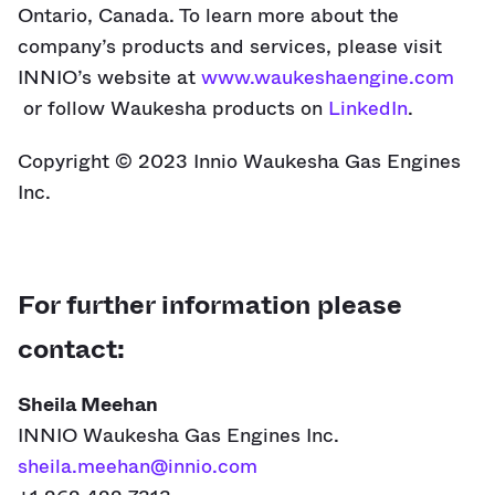
Ontario, Canada. To learn more about the
company’s products and services, please visit
INNIO’s website at
www.waukeshaengine.com
or follow Waukesha products on
LinkedIn
.
Copyright © 2023 Innio Waukesha Gas Engines
Inc.
For further information please
contact:
Sheila Meehan
INNIO Waukesha Gas Engines Inc.
sheila.meehan@innio.com