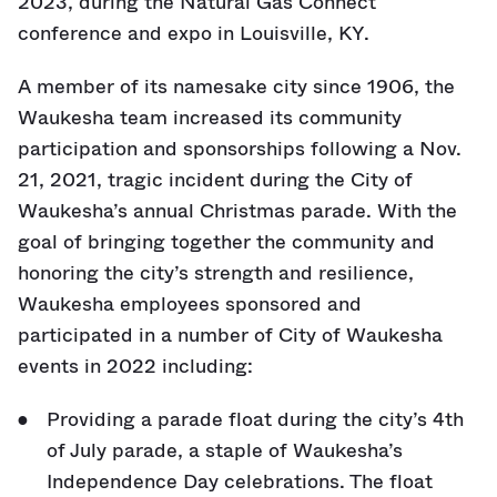
2023, during the Natural Gas Connect
conference and expo in Louisville, KY.
A member of its namesake city since 1906, the
Waukesha team increased its community
participation and sponsorships following a Nov.
21, 2021, tragic incident during the City of
Waukesha’s annual Christmas parade. With the
goal of bringing together the community and
honoring the city’s strength and resilience,
Waukesha employees sponsored and
participated in a number of City of Waukesha
events in 2022 including:
Providing a parade float during the city’s 4th
of July parade, a staple of Waukesha’s
Independence Day celebrations. The float