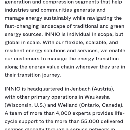
generation and compression segments that help
industries and communities generate and
manage energy sustainably while navigating the
fast-changing landscape of traditional and green
energy sources. INNIO is individual in scope, but
global in scale. With our flexible, scalable, and
resilient energy solutions and services, we enable
our customers to manage the energy transition
along the energy value chain wherever they are in
their transition journey.
INNIO is headquartered in Jenbach (Austria),
with other primary operations in Waukesha
(Wisconsin, U.S.) and Welland (Ontario, Canada).
A team of more than 4,000 experts provides life-
cycle support to the more than 55,000 delivered
engines globally through a service network in