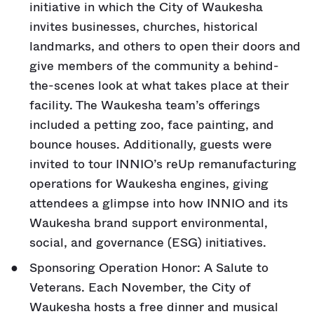
initiative in which the City of Waukesha
invites businesses, churches, historical
landmarks, and others to open their doors and
give members of the community a behind-
the-scenes look at what takes place at their
facility. The Waukesha team’s offerings
included a petting zoo, face painting, and
bounce houses. Additionally, guests were
invited to tour INNIO’s reUp remanufacturing
operations for Waukesha engines, giving
attendees a glimpse into how INNIO and its
Waukesha brand support environmental,
social, and governance (ESG) initiatives.
Sponsoring Operation Honor: A Salute to
Veterans. Each November, the City of
Waukesha hosts a free dinner and musical