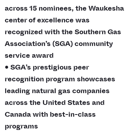
across 15 nominees, the Waukesha
center of excellence was
recognized with the Southern Gas
Association’s (SGA) community
service award
• SGA’s prestigious peer
recognition program showcases
leading natural gas companies
across the United States and
Canada with best-in-class
programs