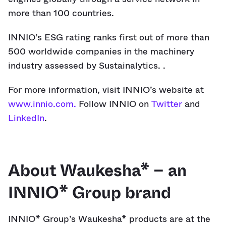
more than 100 countries.
INNIO’s ESG rating ranks first out of more than
500 worldwide companies in the machinery
industry assessed by Sustainalytics. .
For more information, visit INNIO’s website at
www.innio.com.
Follow INNIO on
Twitter
and
LinkedIn
.
About Waukesha* – an
INNIO* Group brand
INNIO* Group’s Waukesha* products are at the