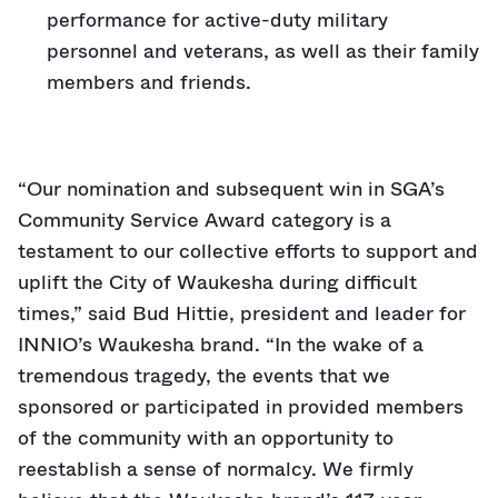
performance for active-duty military
personnel and veterans, as well as their family
members and friends.
“Our nomination and subsequent win in SGA’s
Community Service Award category is a
testament to our collective efforts to support and
uplift the City of Waukesha during difficult
times,” said Bud Hittie, president and leader for
INNIO’s Waukesha brand. “In the wake of a
tremendous tragedy, the events that we
sponsored or participated in provided members
of the community with an opportunity to
reestablish a sense of normalcy. We firmly