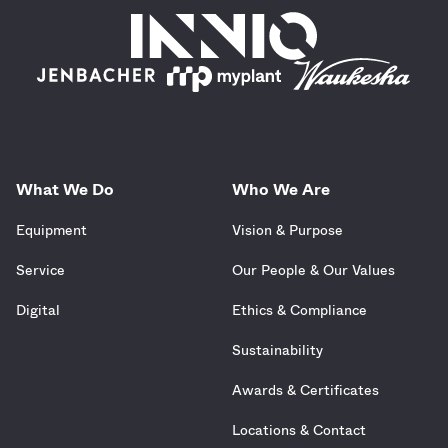
What We Do
Who We Are
Equipment
Vision & Purpose
Service
Our People & Our Values
Digital
Ethics & Compliance
Sustainability
Awards & Certificates
Locations & Contact