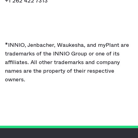
+1 262 422 7313
*INNIO, Jenbacher, Waukesha, and myPlant are
trademarks of the INNIO Group or one of its
affiliates. All other trademarks and company
names are the property of their respective
owners.