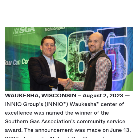
WAUKESHA, WISCONSIN – August 2, 2023
—
INNIO Group’s (INNIO*) Waukesha* center of
excellence was named the winner of the
Southern Gas Association’s community service
award. The announcement was made on June 13,