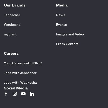
Our Brands
Media
Jenbacher
News
Waukesha
Events
myplant
Images and Video
Press Contact
Careers
Your Career with INNIO
Jobs with Jenbacher
Jobs with Waukesha
Social Media