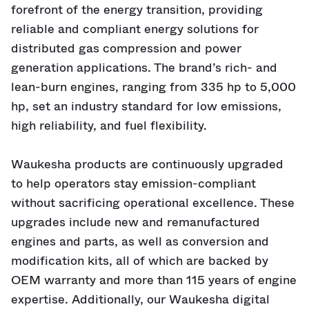
forefront of the energy transition, providing
reliable and compliant energy solutions for
distributed gas compression and power
generation applications. The brand’s rich- and
lean-burn engines, ranging from 335 hp to 5,000
hp, set an industry standard for low emissions,
high reliability, and fuel flexibility.
Waukesha products are continuously upgraded
to help operators stay emission-compliant
without sacrificing operational excellence. These
upgrades include new and remanufactured
engines and parts, as well as conversion and
modification kits, all of which are backed by
OEM warranty and more than 115 years of engine
expertise. Additionally, our Waukesha digital