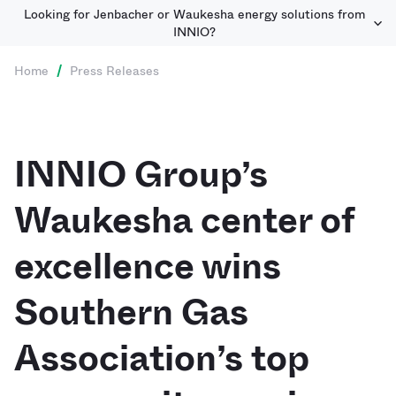
Looking for Jenbacher or Waukesha energy solutions from
INNIO?
Home
/
Press Releases
INNIO Group’s
Waukesha center of
excellence wins
Southern Gas
Association’s top