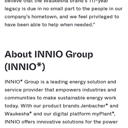
believe that the Waukesha brand’s 117-year
legacy is due in no small part to the people in our
company’s hometown, and we feel privileged to
have been able to help when needed.”
About INNIO Group
(INNIO*)
INNIO* Group is a leading energy solution and
service provider that empowers industries and
communities to make sustainable energy work
today. With our product brands Jenbacher* and
Waukesha* and our digital platform myPlant*,
INNIO offers innovative solutions for the power