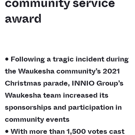
community service
award
• Following a tragic incident during
the Waukesha community’s 2021
Christmas parade, INNIO Group’s
Waukesha team increased its
sponsorships and participation in
community events
• With more than 1,500 votes cast