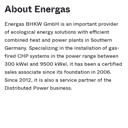
About Energas
Energas BHKW GmbH is an important provider
of ecological energy solutions with efficient
combined heat and power plants in Southern
Germany. Specializing in the installation of gas-
fired CHP systems in the power range between
300 kWel and 9500 kWel, it has been a certified
sales associate since its foundation in 2006.
Since 2012, it is also a service partner of the
Distributed Power business.