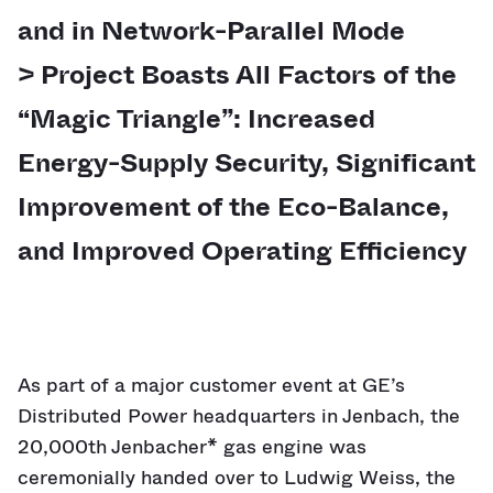
and in Network-Parallel Mode
> Project Boasts All Factors of the
“Magic Triangle”: Increased
Energy-Supply Security, Significant
Improvement of the Eco-Balance,
and Improved Operating Efficiency
As part of a major customer event at GE’s
Distributed Power headquarters in Jenbach, the
20,000th Jenbacher* gas engine was
ceremonially handed over to Ludwig Weiss, the