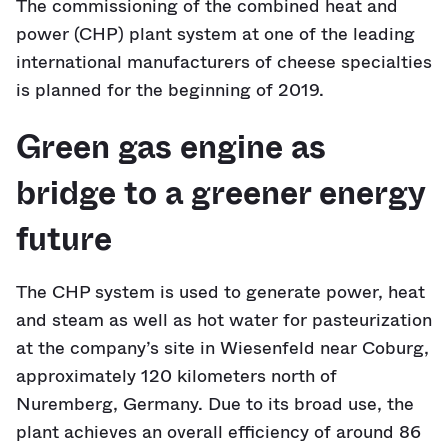
The commissioning of the combined heat and
power (CHP) plant system at one of the leading
international manufacturers of cheese specialties
is planned for the beginning of 2019.
Green gas engine as
bridge to a greener energy
future
The CHP system is used to generate power, heat
and steam as well as hot water for pasteurization
at the company’s site in Wiesenfeld near Coburg,
approximately 120 kilometers north of
Nuremberg, Germany. Due to its broad use, the
plant achieves an overall efficiency of around 86