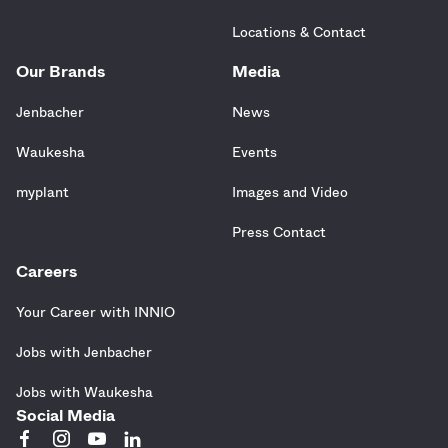
Locations & Contact
Our Brands
Media
Jenbacher
News
Waukesha
Events
myplant
Images and Video
Press Contact
Careers
Your Career with INNIO
Jobs with Jenbacher
Jobs with Waukesha
Social Media