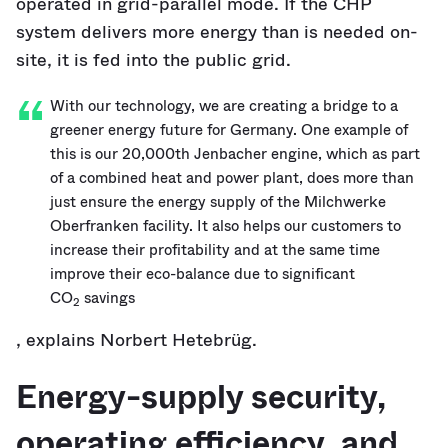
operated in grid-parallel mode. If the CHP
system delivers more energy than is needed on-
site, it is fed into the public grid.
With our technology, we are creating a bridge to a
greener energy future for Germany. One example of
this is our 20,000th Jenbacher engine, which as part
of a combined heat and power plant, does more than
just ensure the energy supply of the Milchwerke
Oberfranken facility. It also helps our customers to
increase their profitability and at the same time
improve their eco-balance due to significant
CO
savings
2
, explains Norbert Hetebrüg.
Energy-supply security,
operating efficiency, and