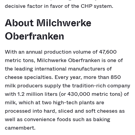
decisive factor in favor of the CHP system.
About Milchwerke
Oberfranken
With an annual production volume of 47,600
metric tons, Milchwerke Oberfranken is one of
the leading international manufacturers of
cheese specialties. Every year, more than 850
milk producers supply the tradition-rich company
with 1.2 million liters (or 430,000 metric tons) of
milk, which at two high-tech plants are
processed into hard, sliced and soft cheeses as
well as convenience foods such as baking
camembert.