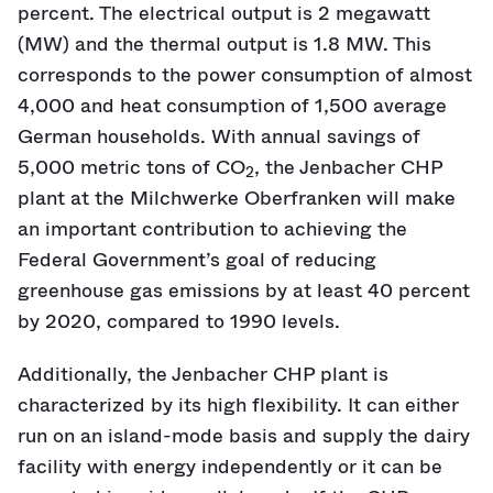
percent. The electrical output is 2 megawatt
(MW) and the thermal output is 1.8 MW. This
corresponds to the power consumption of almost
4,000 and heat consumption of 1,500 average
German households. With annual savings of
5,000 metric tons of CO
, the Jenbacher CHP
2
plant at the Milchwerke Oberfranken will make
an important contribution to achieving the
Federal Government’s goal of reducing
greenhouse gas emissions by at least 40 percent
by 2020, compared to 1990 levels.
Additionally, the Jenbacher CHP plant is
characterized by its high flexibility. It can either
run on an island-mode basis and supply the dairy
facility with energy independently or it can be