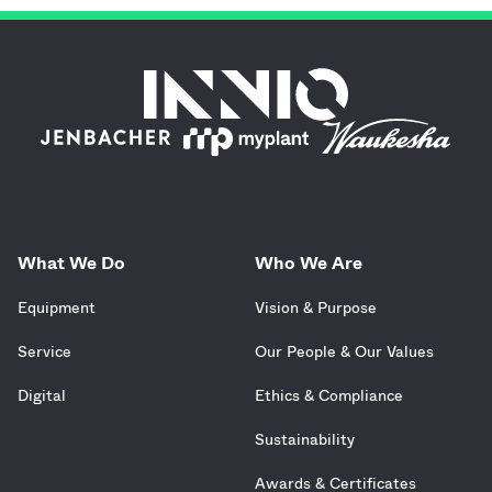
What We Do
Who We Are
Equipment
Vision & Purpose
Service
Our People & Our Values
Digital
Ethics & Compliance
Sustainability
Awards & Certificates