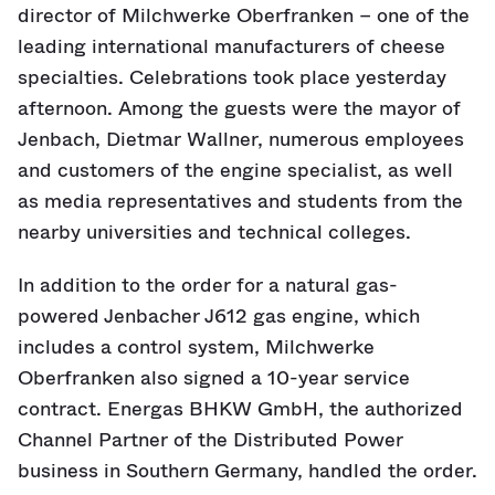
director of Milchwerke Oberfranken – one of the
leading international manufacturers of cheese
specialties. Celebrations took place yesterday
afternoon. Among the guests were the mayor of
Jenbach, Dietmar Wallner, numerous employees
and customers of the engine specialist, as well
as media representatives and students from the
nearby universities and technical colleges.
In addition to the order for a natural gas-
powered Jenbacher J612 gas engine, which
includes a control system, Milchwerke
Oberfranken also signed a 10-year service
contract. Energas BHKW GmbH, the authorized
Channel Partner of the Distributed Power
business in Southern Germany, handled the order.