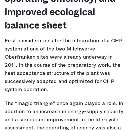
improved ecological
balance sheet
First considerations for the integration of a CHP
system at one of the two Milchwerke
Oberfranken sites were already underway in
2011. In the course of the preparatory work, the
heat acceptance structure of the plant was
successively adapted and optimized for CHP
system operation.
The “magic triangle” once again played a role. In
addition to an increase in energy-supply security
and a significant improvement in the life-cycle
assessment, the operating efficiency was also a