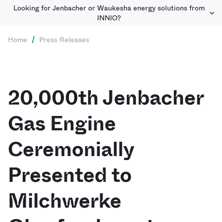
Looking for Jenbacher or Waukesha energy solutions from
INNIO?
Home
/
Press Releases
20,000th Jenbacher
Gas Engine
Ceremonially
Presented to
Milchwerke