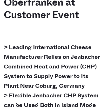
Oberfranken at
Customer Event
> Leading International Cheese
Manufacturer Relies on Jenbacher
Combined Heat and Power (CHP)
System to Supply Power to Its
Plant Near Coburg, Germany
> Flexible Jenbacher CHP System
can be Used Both in Island Mode