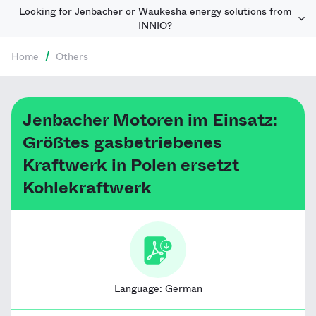
Looking for Jenbacher or Waukesha energy solutions from
INNIO?
Home
/
Others
Jenbacher Motoren im Einsatz:
Größtes gasbetriebenes
Kraftwerk in Polen ersetzt
Kohlekraftwerk
Language:
German