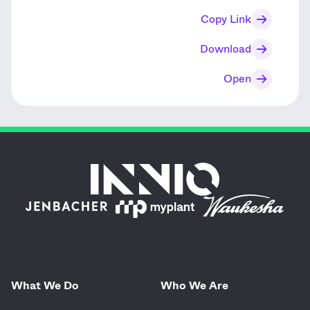
Copy Link
Download
Open
What We Do
Who We Are