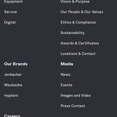
Equipment
Vision & Purpose
Service
Our People & Our Values
Digital
Ethics & Compliance
Sustainability
Awards & Certificates
Locations & Contact
Our Brands
Media
Jenbacher
News
Waukesha
Events
myplant
Images and Video
Press Contact
Careers