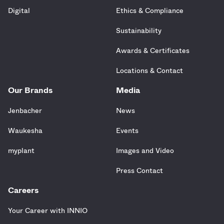
Digital
Ethics & Compliance
Sustainability
Awards & Certificates
Locations & Contact
Our Brands
Media
Jenbacher
News
Waukesha
Events
myplant
Images and Video
Press Contact
Careers
Your Career with INNIO