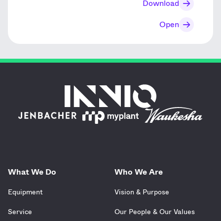
Download
Open
What We Do
Who We Are
Equipment
Vision & Purpose
Service
Our People & Our Values