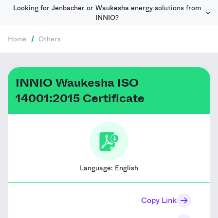
Looking for Jenbacher or Waukesha energy solutions from
INNIO?
Home
/
Others
INNIO Waukesha ISO
14001:2015 Certificate
Language:
English
Copy Link