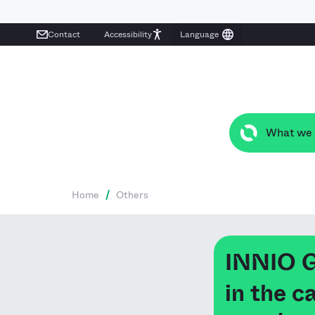
Contact
Accessibility
What we
Home
/
Others
INNIO 
in the 