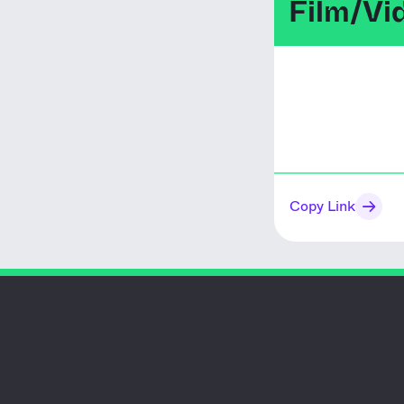
Film/Vi
Copy Link