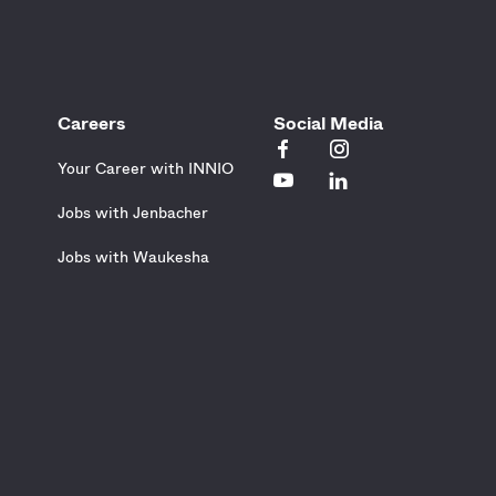
Careers
Social Media
Your Career with INNIO
Jobs with Jenbacher
Jobs with Waukesha