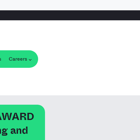
s
Careers
 AWARD
ng and