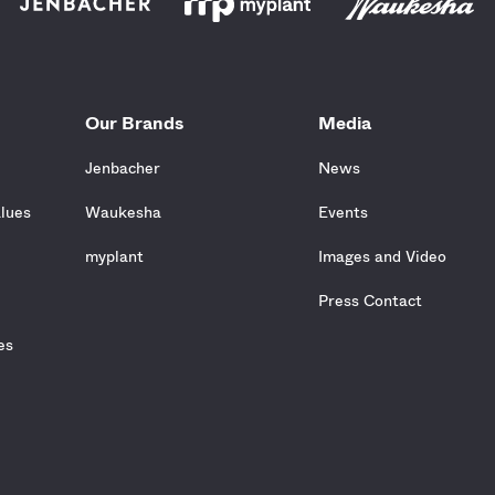
Our Brands
Media
Jenbacher
News
alues
Waukesha
Events
e
myplant
Images and Video
Press Contact
es