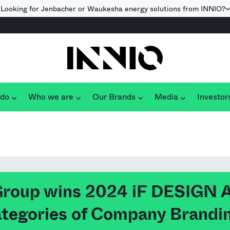
Looking for Jenbacher or Waukesha energy solutions from INNIO?
 do
Who we are
Our Brands
Media
Investor
Group wins 2024 iF DESIGN
categories of Company Brandi