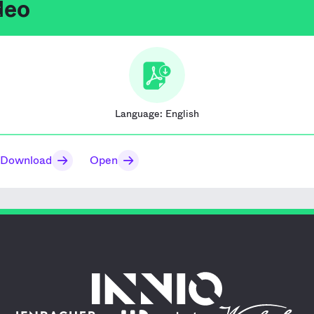
deo
Language:
English
Download
Open