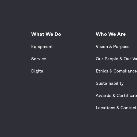
What We Do
Who We Are
Equipment
Vision & Purpose
Service
Our People & Our V
Digital
Ethics & Complianc
Sustainability
Awards & Certificat
Locations & Contact