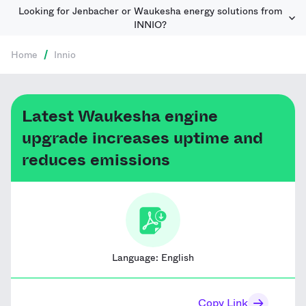
Looking for Jenbacher or Waukesha energy solutions from
INNIO?
Home
/
Innio
Latest Waukesha engine
upgrade increases uptime and
reduces emissions
Language:
English
Copy Link