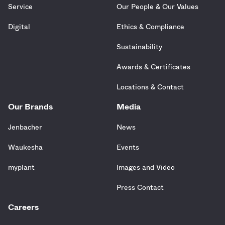
Service
Our People & Our Values
Digital
Ethics & Compliance
Sustainability
Awards & Certificates
Locations & Contact
Our Brands
Media
Jenbacher
News
Waukesha
Events
myplant
Images and Video
Press Contact
Careers