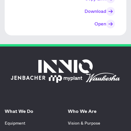
Download
Open
What We Do
Who We Are
Equipment
Vision & Purpose