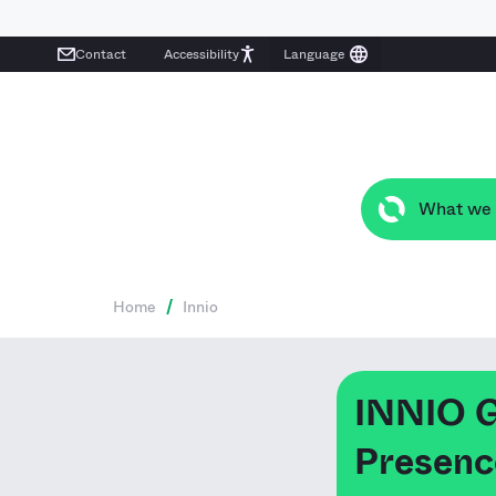
Contact
Accessibility
What we
Home
/
Innio
INNIO G
Presence