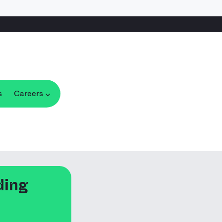
s
Careers
ding