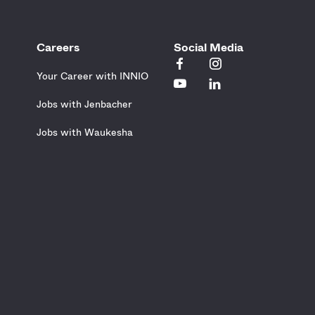
Careers
Social Media
Your Career with INNIO
Jobs with Jenbacher
Jobs with Waukesha