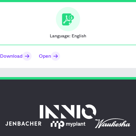
Language:
English
Download
Open