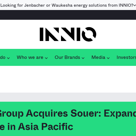
Looking for Jenbacher or Waukesha energy solutions from INNIO?
 do
Who we are
Our Brands
Media
Investor
roup Acquires Souer: Expan
 in Asia Pacific