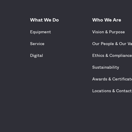
What We Do
Who We Are
Equipment
Vision & Purpose
Service
Our People & Our V
Digital
Ethics & Complianc
Sustainability
Awards & Certificat
Locations & Contact