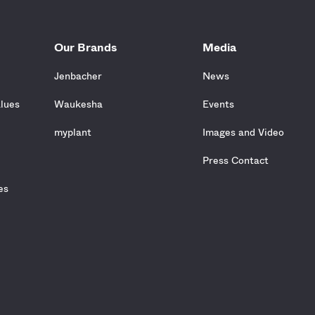
Our Brands
Media
Jenbacher
News
alues
Waukesha
Events
e
myplant
Images and Video
Press Contact
es