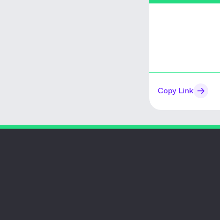
Copy Link