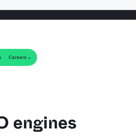
s
Careers
IO engines