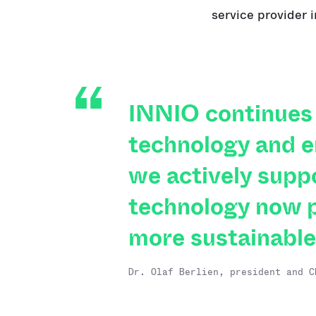
service provider 
INNIO continues 
technology and e
we actively supp
technology now p
more sustainable
Dr. Olaf Berlien, president and C