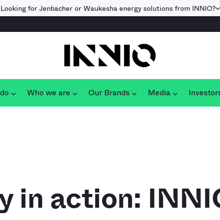
Looking for Jenbacher or Waukesha energy solutions from INNIO?
 do
Who we are
Our Brands
Media
Investor
ty in action: INN