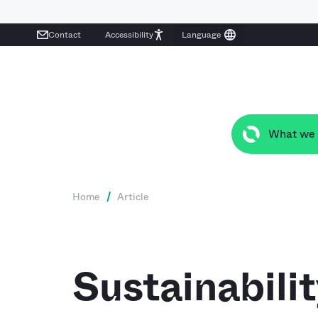
Contact
Accessibility
What we
Home
/
Article
Sustainabili