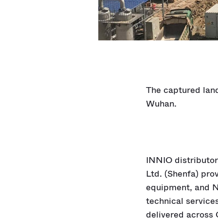
The captured land
Wuhan.
INNIO distributo
Ltd. (Shenfa) pro
equipment, and N
technical service
delivered across 