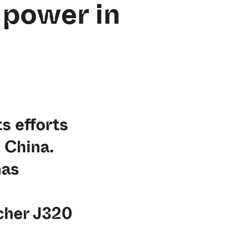
d power in
s efforts
 China.
has
cher J320