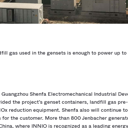
fill gas used in the gensets is enough to power up t
r Guangzhou Shenfa Electromechanical Industrial Dev
vided the project’s genset containers, landfill gas pr
Ox reduction equipment. Shenfa also will continue to
s for the customer. More than 800 Jenbacher generat
China, where INNIO is recognized as a leading energy