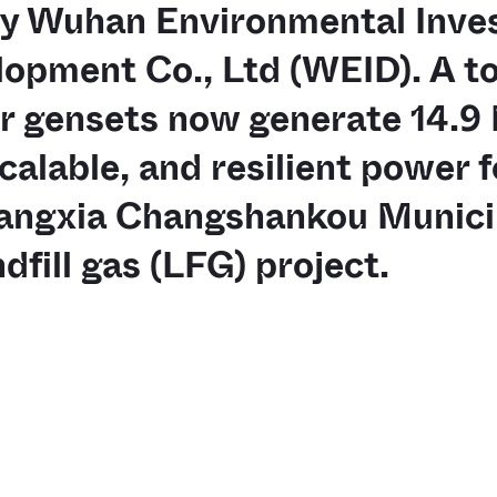
by Wuhan Environmental Inve
opment Co., Ltd (WEID). A tot
r gensets now generate 14.9
scalable, and resilient power f
angxia Changshankou Municip
dfill gas (LFG) project.