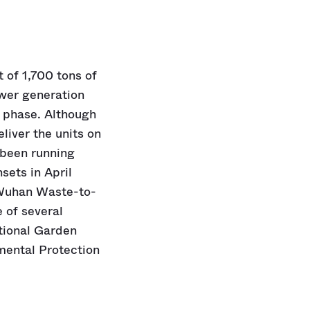
t of 1,700 tons of
ower generation
t phase. Although
iver the units on
 been running
sets in April
 Wuhan Waste-to-
e of several
ational Garden
nmental Protection