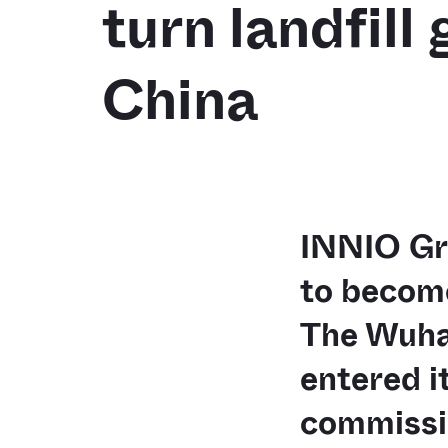
turn landfill
China
INNIO Gro
to become
The Wuha
entered i
commissio