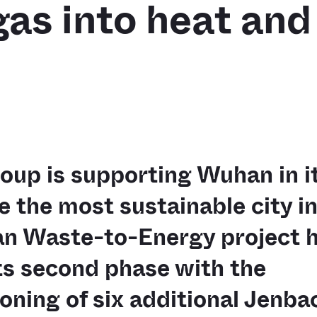
 gas into heat an
up is supporting Wuhan in it
 the most sustainable city in
n Waste-to-Energy project 
ts second phase with the
ning of six additional Jenba