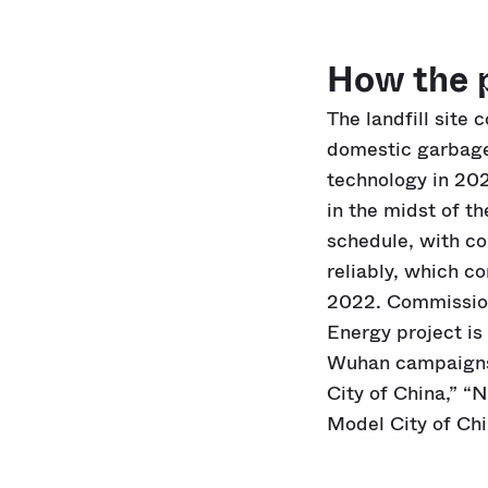
How the 
The landfill site 
domestic garbage.
technology in 202
in the midst of t
schedule, with co
reliably, which c
2022. Commission
Energy project is 
Wuhan campaigns, 
City of China,” “
Model City of Chi