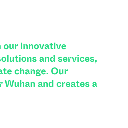
 our innovative
olutions and services,
ate change. Our
r Wuhan and creates a