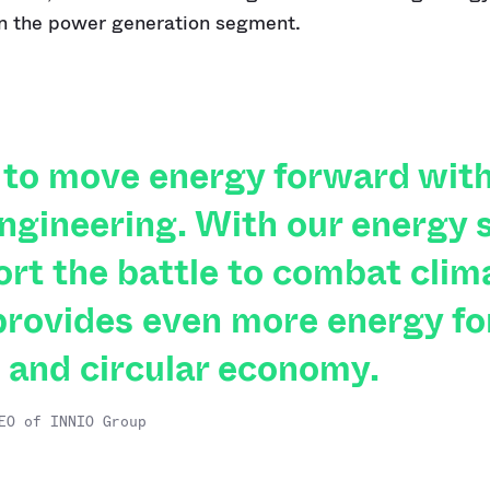
in the power generation segment.
to move energy forward with
ngineering. With our energy s
ort the battle to combat clim
rovides even more energy fo
 and circular economy.
EO of INNIO Group