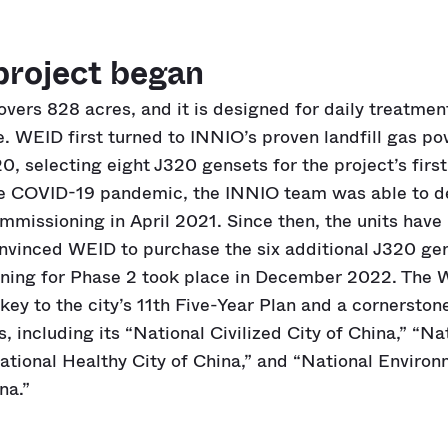
project began
covers 828 acres, and it is designed for daily treatmen
 WEID first turned to INNIO’s proven landfill gas p
0, selecting eight J320 gensets for the project’s firs
he COVID-19 pandemic, the INNIO team was able to del
mmissioning in April 2021. Since then, the units have
onvinced WEID to purchase the six additional J320 gen
ing for Phase 2 took place in December 2022. The
key to the city’s 11th Five-Year Plan and a cornerston
including its “National Civilized City of China,” “N
National Healthy City of China,” and “National Enviro
na.”