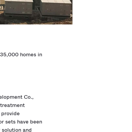
o 35,000 homes in
elopment Co.,
e-treatment
 provide
or sets have been
 solution and