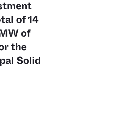
stment
al of 14
 MW of
or the
al Solid