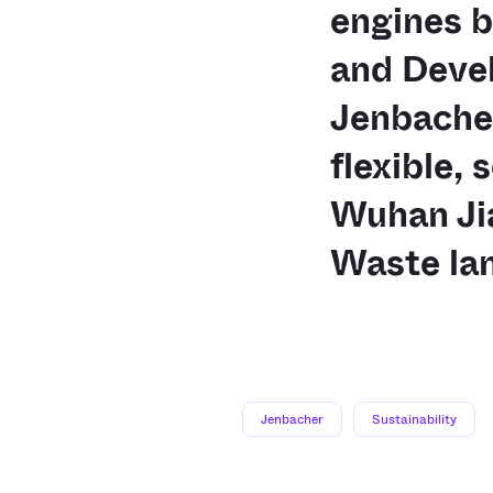
engines 
and Devel
Jenbache
flexible, 
Wuhan Ji
Waste lan