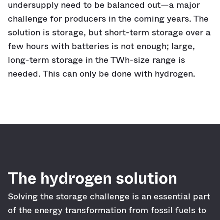
undersupply need to be balanced out—a major
challenge for producers in the coming years. The
solution is storage, but short-term storage over a
few hours with batteries is not enough; large,
long-term storage in the TWh-size range is
needed. This can only be done with hydrogen.
The hydrogen solution
Solving the storage challenge is an essential part
of the energy transformation from fossil fuels to