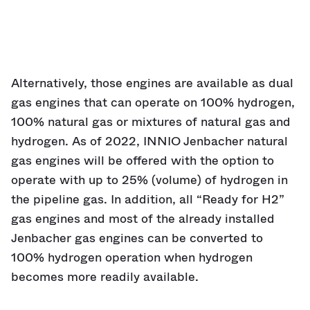
Alternatively, those engines are available as dual
gas engines that can operate on 100% hydrogen,
100% natural gas or mixtures of natural gas and
hydrogen. As of 2022, INNIO Jenbacher natural
gas engines will be offered with the option to
operate with up to 25% (volume) of hydrogen in
the pipeline gas. In addition, all “Ready for H2”
gas engines and most of the already installed
Jenbacher gas engines can be converted to
100% hydrogen operation when hydrogen
becomes more readily available.