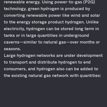
renewable energy. Using power-to-gas (P2G)
technology, green hydrogen is produced by
converting renewable power like wind and solar
to the energy storage product hydrogen. Unlike
electricity, hydrogen can be stored long term in
tanks or in large quantities in underground
caverns—similar to natural gas—over months or
seasons.
Large hydrogen networks are under development
to transport and distribute hydrogen to end
consumers, and hydrogen also can be added to
the existing natural gas network with quantities: