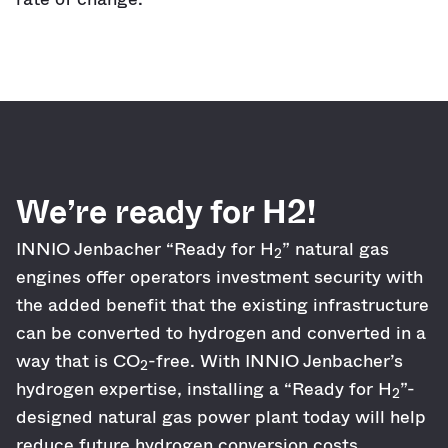
We’re ready for H2!
INNIO Jenbacher “Ready for H
” natural gas
2
engines offer operators investment security with
the added benefit that the existing infrastructure
can be converted to hydrogen and converted in a
way that is CO
-free. With INNIO Jenbacher’s
2
hydrogen expertise, installing a “Ready for H
”-
2
designed natural gas power plant today will help
reduce future hydrogen conversion costs.