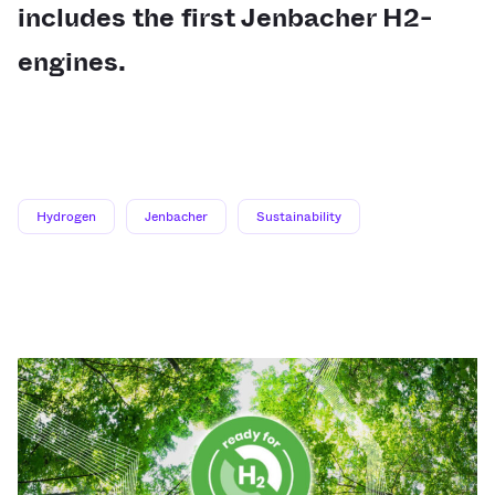
includes the first Jenbacher H2-
engines.