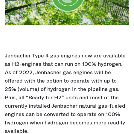
Jenbacher Type 4 gas engines now are available
as H2-engines that can run on 100% hydrogen.
As of 2022, Jenbacher gas engines will be
offered with the option to operate with up to
25% (volume) of hydrogen in the pipeline gas.
Plus, all “Ready for H2” units and most of the
currently installed Jenbacher natural gas-fueled
engines can be converted to operate on 100%
hydrogen when hydrogen becomes more readily
available.