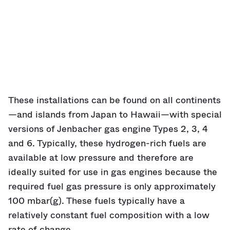
These installations can be found on all continents
—and islands from Japan to Hawaii—with special
versions of Jenbacher gas engine Types 2, 3, 4
and 6. Typically, these hydrogen-rich fuels are
available at low pressure and therefore are
ideally suited for use in gas engines because the
required fuel gas pressure is only approximately
100 mbar(g). These fuels typically have a
relatively constant fuel composition with a low
rate of change.