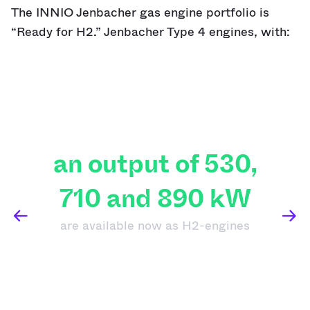
The INNIO Jenbacher gas engine portfolio is
“Ready for H2.” Jenbacher Type 4 engines, with:
an output of 530,
710 and 890 kW
are available now as H2-engines