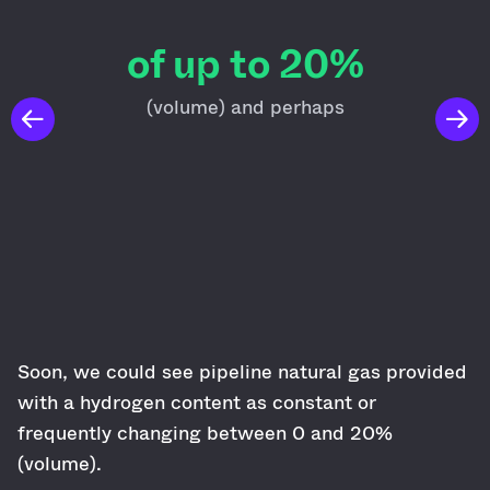
of up to 20%
(volume) and perhaps
Soon, we could see pipeline natural gas provided
with a hydrogen content as constant or
frequently changing between 0 and 20%
(volume).