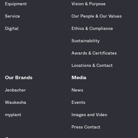
Equipment
Vision & Purpose
Service
Our People & Our Values
Digital
Ethics & Compliance
Sustainability
Awards & Certificates
Locations & Contact
Our Brands
Media
Jenbacher
News
Waukesha
Events
myplant
Images and Video
Press Contact