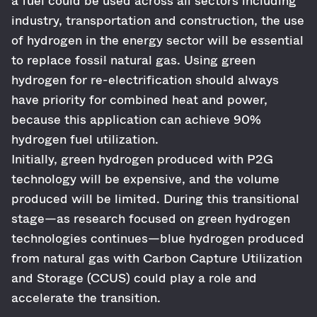
a fuel could be used across all sectors including
industry, transportation and construction, the use
of hydrogen in the energy sector will be essential
to replace fossil natural gas. Using green
hydrogen for re-electrification should always
have priority for combined heat and power,
because this application can achieve 90%
hydrogen fuel utilization.
Initially, green hydrogen produced with P2G
technology will be expensive, and the volume
produced will be limited. During this transitional
stage—as research focused on green hydrogen
technologies continues—blue hydrogen produced
from natural gas with Carbon Capture Utilization
and Storage (CCUS) could play a role and
accelerate the transition.