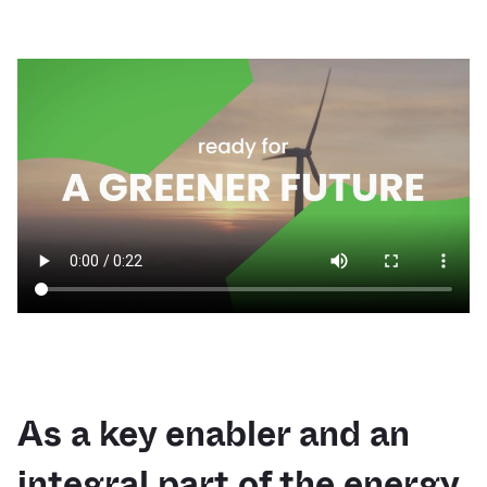
As a key enabler and an
integral part of the energy