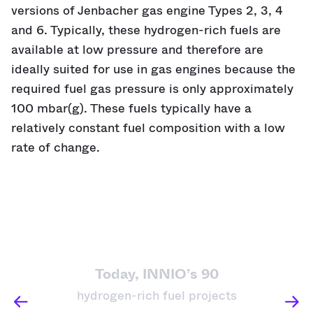
versions of Jenbacher gas engine Types 2, 3, 4
and 6. Typically, these hydrogen-rich fuels are
available at low pressure and therefore are
ideally suited for use in gas engines because the
required fuel gas pressure is only approximately
100 mbar(g). These fuels typically have a
relatively constant fuel composition with a low
rate of change.
Today, INNIO’s 90
hydrogen-rich fuel projects