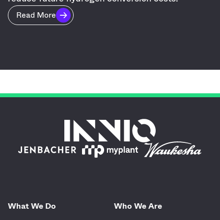
Read More
What We Do
Who We Are