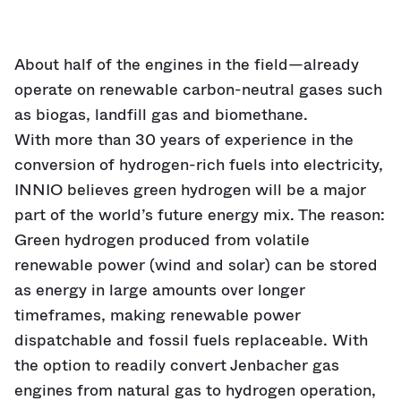
About half of the engines in the field—already
operate on renewable carbon-neutral gases such
as biogas, landfill gas and biomethane.
With more than 30 years of experience in the
conversion of hydrogen-rich fuels into electricity,
INNIO believes green hydrogen will be a major
part of the world’s future energy mix. The reason:
Green hydrogen produced from volatile
renewable power (wind and solar) can be stored
as energy in large amounts over longer
timeframes, making renewable power
dispatchable and fossil fuels replaceable. With
the option to readily convert Jenbacher gas
engines from natural gas to hydrogen operation,