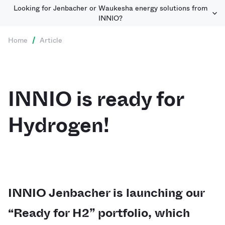
Looking for Jenbacher or Waukesha energy solutions from
INNIO?
Home
/
Article
INNIO is ready for
Hydrogen!
INNIO Jenbacher is launching our
“Ready for H2” portfolio, which