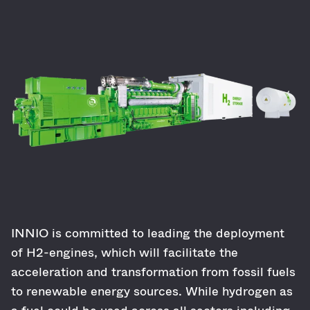
INNIO is committed to leading the deployment
of H2-engines, which will facilitate the
acceleration and transformation from fossil fuels
to renewable energy sources. While hydrogen as