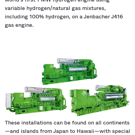
variable hydrogen/natural gas mixtures,
including 100% hydrogen, on a Jenbacher J416
gas engine.
These installations can be found on all continents
—and islands from Japan to Hawaii—with special