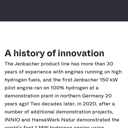
A history of innovation
The Jenbacher product line has more than 30
years of experience with engines running on high
hydrogen fuels, and the first Jenbacher 150 kW
pilot engine ran on 100% hydrogen at a
demonstration plant in northern Germany 20
years ago! Two decades later, in 2020, after a
number of additional demonstration projects,
INNIO and HanseWerk Natur demonstrated the
world’s first 1 MW hydrogen engine using