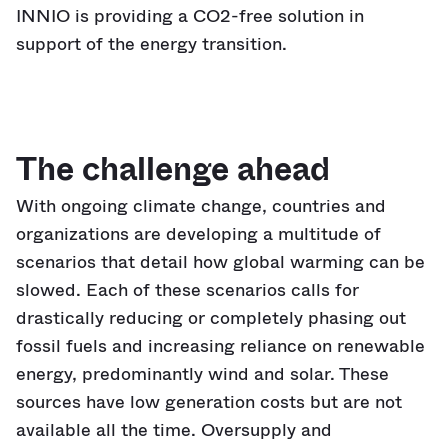
INNIO is providing a CO2-free solution in
support of the energy transition.
The challenge ahead
With ongoing climate change, countries and
organizations are developing a multitude of
scenarios that detail how global warming can be
slowed. Each of these scenarios calls for
drastically reducing or completely phasing out
fossil fuels and increasing reliance on renewable
energy, predominantly wind and solar. These
sources have low generation costs but are not
available all the time. Oversupply and