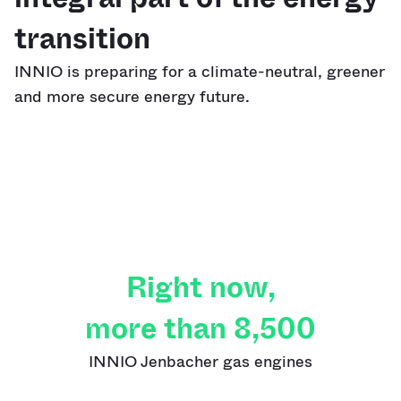
transition
INNIO is preparing for a climate-neutral, greener
and more secure energy future.
Right now,
more than 8,500
INNIO Jenbacher gas engines