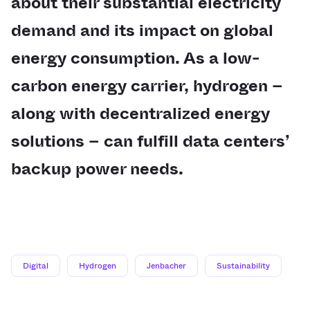
about their substantial electricity
demand and its impact on global
energy consumption. As a low-
carbon energy carrier, hydrogen –
along with decentralized energy
solutions – can fulfill data centers’
backup power needs.