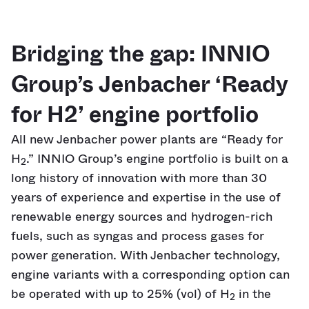
Bridging the gap: INNIO
Group’s Jenbacher ‘Ready
for H2’ engine portfolio
All new Jenbacher power plants are “Ready for
H
.” INNIO Group’s engine portfolio is built on a
2
long history of innovation with more than 30
years of experience and expertise in the use of
renewable energy sources and hydrogen-rich
fuels, such as syngas and process gases for
power generation. With Jenbacher technology,
engine variants with a corresponding option can
be operated with up to 25% (vol) of H
in the
2