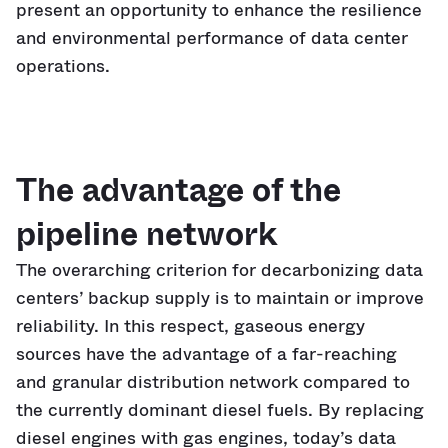
present an opportunity to enhance the resilience
and environmental performance of data center
operations.
The advantage of the
pipeline network
The overarching criterion for decarbonizing data
centers’ backup supply is to maintain or improve
reliability. In this respect, gaseous energy
sources have the advantage of a far-reaching
and granular distribution network compared to
the currently dominant diesel fuels. By replacing
diesel engines with gas engines, today’s data